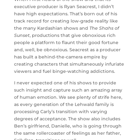
executive producer is Ryan Seacrest, I didn’t
have high expectations. That’s born out of his
track record for creating low-grade reality like
the many Kardashian shows and
The Shahs of
Sunset
, productions that give obnoxious rich
people a platform to flaunt their good fortune
and, well, be obnoxious. Seacrest as a producer
has built a behind-the-camera empire by
creating characters that simultaneously infuriate
viewers and fuel binge-watching addictions.
I never expected one of his shows to provide
such insight and capture such an amazing array
of human emotion. We see plenty of strife here,
as every generation of the Lehwald family is
processing Carly’s transition with varying
degrees of acceptance. The show also includes
Ben’s girlfriend, Danielle, who is going through
the same rollercoaster of feelings as her father,