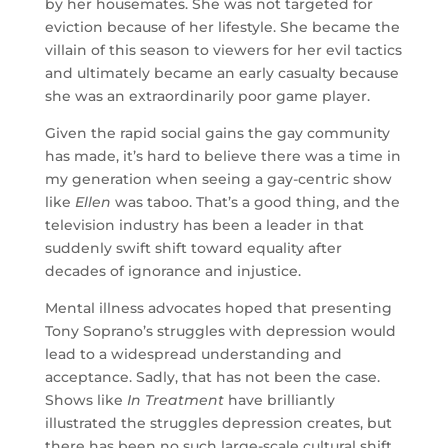
by her housemates. She was not targeted for
eviction because of her lifestyle. She became the
villain of this season to viewers for her evil tactics
and ultimately became an early casualty because
she was an extraordinarily poor game player.
Given the rapid social gains the gay community
has made, it’s hard to believe there was a time in
my generation when seeing a gay-centric show
like
Ellen
was taboo. That’s a good thing, and the
television industry has been a leader in that
suddenly swift shift toward equality after
decades of ignorance and injustice.
Mental illness advocates hoped that presenting
Tony Soprano’s struggles with depression would
lead to a widespread understanding and
acceptance. Sadly, that has not been the case.
Shows like
In Treatment
have brilliantly
illustrated the struggles depression creates, but
there has been no such large-scale cultural shift