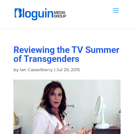
Reviewing the TV Summer
of Transgenders
by
Ian Casselberry
|
Jul 29, 2015