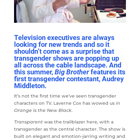
Television executives are always
looking for new trends and so it
shouldn’t come as a surprise that
transgender shows are popping up
all across the cable landscape. And
this summer,
Big Brother
features its
first transgender contestant, Audrey
Middleton.
It’s not the first time we’ve seen transgender
characters on TV. Laverne Cox has wowed us in
Orange is the New Black
.
Transparent
was the trailblazer here, with a
transgender as the central character. The show is
built on elegant and emotion-jarring writing and