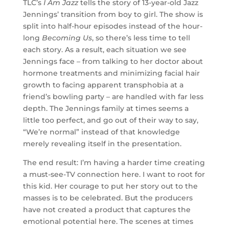
TLC’s
I Am Jazz
tells the story of 13-year-old Jazz
Jennings’ transition from boy to girl. The show is
split into half-hour episodes instead of the hour-
long
Becoming Us
, so there’s less time to tell
each story. As a result, each situation we see
Jennings face – from talking to her doctor about
hormone treatments and minimizing facial hair
growth to facing apparent transphobia at a
friend’s bowling party – are handled with far less
depth. The Jennings family at times seems a
little too perfect, and go out of their way to say,
“We’re normal” instead of that knowledge
merely revealing itself in the presentation.
The end result: I’m having a harder time creating
a must-see-TV connection here. I want to root for
this kid. Her courage to put her story out to the
masses is to be celebrated. But the producers
have not created a product that captures the
emotional potential here. The scenes at times