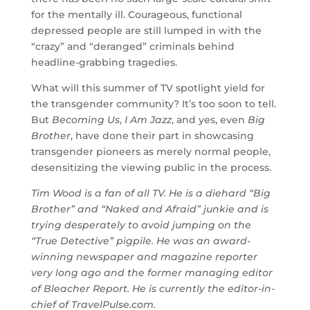
for the mentally ill. Courageous, functional
depressed people are still lumped in with the
“crazy” and “deranged” criminals behind
headline-grabbing tragedies.
What will this summer of TV spotlight yield for
the transgender community? It’s too soon to tell.
But
Becoming Us
,
I Am Jazz
, and yes, even
Big
Brother
, have done their part in showcasing
transgender pioneers as merely normal people,
desensitizing the viewing public in the process.
Tim Wood is a fan of all TV. He is a diehard “Big
Brother” and “Naked and Afraid” junkie and is
trying desperately to avoid jumping on the
“True Detective” pigpile. He was an award-
winning newspaper and magazine reporter
very long ago and the former managing editor
of Bleacher Report. He is currently the editor-in-
chief of TravelPulse.com.