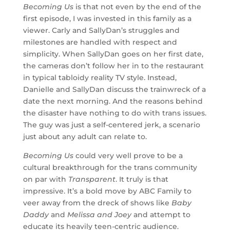
Becoming Us
is that not even by the end of the
first episode, I was invested in this family as a
viewer. Carly and SallyDan’s struggles and
milestones are handled with respect and
simplicity. When SallyDan goes on her first date,
the cameras don’t follow her in to the restaurant
in typical tabloidy reality TV style. Instead,
Danielle and SallyDan discuss the trainwreck of a
date the next morning. And the reasons behind
the disaster have nothing to do with trans issues.
The guy was just a self-centered jerk, a scenario
just about any adult can relate to.
Becoming Us
could very well prove to be a
cultural breakthrough for the trans community
on par with
Transparent
. It truly is that
impressive. It’s a bold move by ABC Family to
veer away from the dreck of shows like
Baby
Daddy
and
Melissa and Joey
and attempt to
educate its heavily teen-centric audience.