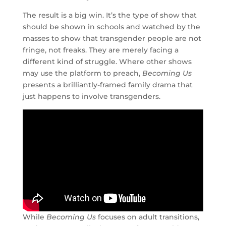
The result is a big win. It’s the type of show that
should be shown in schools and watched by the
masses to show that transgender people are not
fringe, not freaks. They are merely facing a
different kind of struggle. Where other shows
may use the platform to preach,
Becoming Us
presents a brilliantly-framed family drama that
just happens to involve transgenders.
While
Becoming Us
focuses on adult transitions,