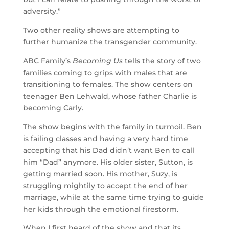
adversity.”
Two other reality shows are attempting to
further humanize the transgender community.
ABC Family’s
Becoming Us
tells the story of two
families coming to grips with males that are
transitioning to females. The show centers on
teenager Ben Lehwald, whose father Charlie is
becoming Carly.
The show begins with the family in turmoil. Ben
is failing classes and having a very hard time
accepting that his Dad didn’t want Ben to call
him “Dad” anymore. His older sister, Sutton, is
getting married soon. His mother, Suzy, is
struggling mightily to accept the end of her
marriage, while at the same time trying to guide
her kids through the emotional firestorm.
When I first heard of the show and that its