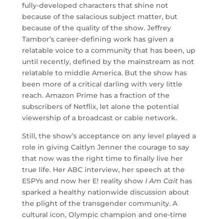
fully-developed characters that shine not
because of the salacious subject matter, but
because of the quality of the show. Jeffrey
Tambor’s career-defining work has given a
relatable voice to a community that has been, up
until recently, defined by the mainstream as not
relatable to middle America. But the show has
been more of a critical darling with very little
reach. Amazon Prime has a fraction of the
subscribers of Netflix, let alone the potential
viewership of a broadcast or cable network.
Still, the show’s acceptance on any level played a
role in giving Caitlyn Jenner the courage to say
that now was the right time to finally live her
true life. Her ABC interview, her speech at the
ESPYs and now her E! reality show
I Am Cait
has
sparked a healthy nationwide discussion about
the plight of the transgender community. A
cultural icon, Olympic champion and one-time