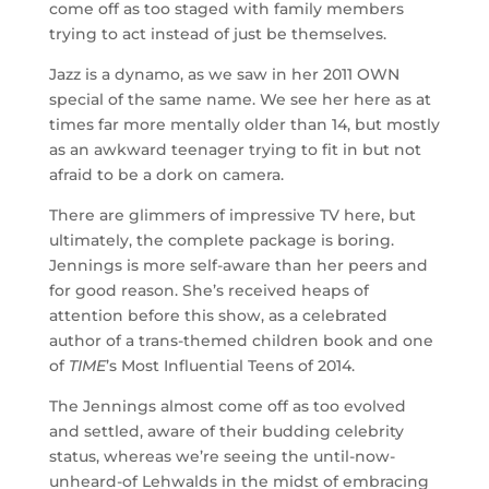
come off as too staged with family members
trying to act instead of just be themselves.
Jazz is a dynamo, as we saw in her 2011 OWN
special of the same name. We see her here as at
times far more mentally older than 14, but mostly
as an awkward teenager trying to fit in but not
afraid to be a dork on camera.
There are glimmers of impressive TV here, but
ultimately, the complete package is boring.
Jennings is more self-aware than her peers and
for good reason. She’s received heaps of
attention before this show, as a celebrated
author of a trans-themed children book and one
of
TIME
’s Most Influential Teens of 2014.
The Jennings almost come off as too evolved
and settled, aware of their budding celebrity
status, whereas we’re seeing the until-now-
unheard-of Lehwalds in the midst of embracing