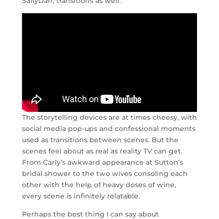
SallyDan, transitions as well.
The storytelling devices are at times cheesy, with
social media pop-ups and confessional moments
used as transitions between scenes. But the
scenes feel about as real as reality TV can get.
From Carly’s awkward appearance at Sutton’s
bridal shower to the two wives consoling each
other with the help of heavy doses of wine,
every scene is infinitely relatable.
Perhaps the best thing I can say about