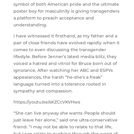
symbol of both American pride and the ultimate
poster boy for masculinity is giving transgenders
a platform to preach acceptance and
understanding.
I have witnessed it firsthand, as my father and a
pair of close friends have evolved rapidly when it
comes to even discussing the transgender
lifestyle. Before Jenner’s latest media blitz, they
voiced a hatred and vitriol for Bruce born out of
ignorance. After watching her ABC and ESPYs
appearances, the harsh “he-she’s a freak”
language turned into a tolerance rooted in
sympathy and compassion.
https://youtu.be/sKZCcVKVHws
“She can live anyway she wants. People should
just leave her alone,” said one ultra-conservative
friend. “I may not be able to relate to that life,
but I can relate to pushing through the worst of