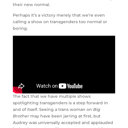
their new normal.
Perhaps it’s a victory merely that we’re even
calling a show on transgenders too normal or
boring.
The fact that we have multiple shows
spotlighting transgenders is a step forward in
and of itself. Seeing a trans woman on
Big
Brother
may have been jarring at first, but
Audrey was universally accepted and applauded