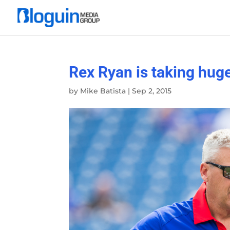
Rex Ryan is taking huge 
by
Mike Batista
|
Sep 2, 2015