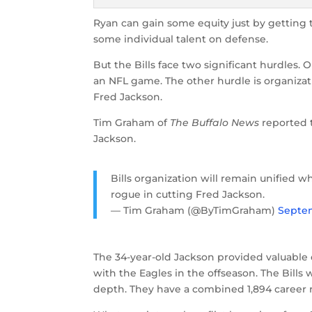
Ryan can gain some equity just by getting t
some individual talent on defense.
But the Bills face two significant hurdles. 
an NFL game. The other hurdle is organizat
Fred Jackson.
Tim Graham of
The Buffalo News
reported 
Jackson.
Bills organization will remain unified
rogue in cutting Fred Jackson.
— Tim Graham (@ByTimGraham)
Septem
The 34-year-old Jackson provided valuable
with the Eagles in the offseason. The Bills 
depth. They have a combined 1,894 career 