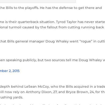
he Bills to the playoffs. He has the defense to get there and
One is their quarterback situation. Tyrod Taylor has never start
ional turmoil caused by the fallout from cutting running back
that Bills general manager Doug Whaley went “rogue” in cutt
 when speaking publicly, but two sources tell me Doug Whaley 
ber 2, 2015
 depth behind LeSean McCoy, who the Bills acquired in a trad
will now rely on Anthony Dixon, 27, and Bryce Brown, 24, for th
rushing yards.