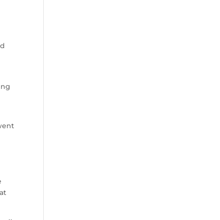
ed
ing
went
e
at