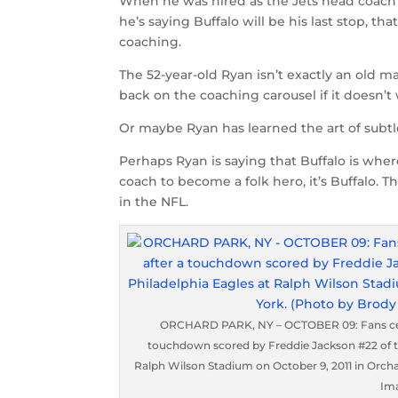
When he was hired as the Jets head coach
he’s saying Buffalo will be his last stop, t
coaching.
The 52-year-old Ryan isn’t exactly an old ma
back on the coaching carousel if it doesn’t 
Or maybe Ryan has learned the art of subtl
Perhaps Ryan is saying that Buffalo is where 
coach to become a folk hero, it’s Buffalo. T
in the NFL.
ORCHARD PARK, NY – OCTOBER 09: Fans celeb
touchdown scored by Freddie Jackson #22 of the
Ralph Wilson Stadium on October 9, 2011 in Orch
Im