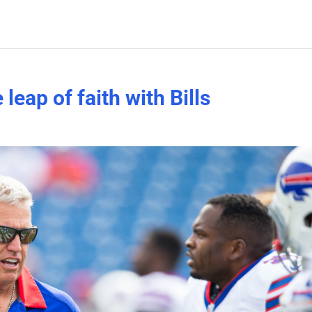
leap of faith with Bills