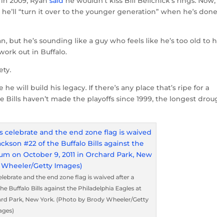
 in 2009, Ryan
said
he wouldn’t kiss Bill Belichick’s rings. Now,
hat he’ll “turn it over to the younger generation” when he’s don
n, but he’s sounding like a guy who feels like he’s too old to 
work out in Buffalo.
ety.
he will build his legacy. If there’s any place that’s ripe for a
he Bills haven’t made the playoffs since 1999, the longest dro
rate and the end zone flag is waived after a
 Buffalo Bills against the Philadelphia Eagles at
ard Park, New York. (Photo by Brody Wheeler/Getty
ages)