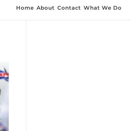
Home
About
Contact
What We Do