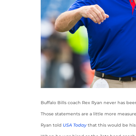
Buffalo Bills coach Rex Ryan never has bee
Those statements are a little more measu
Ryan told
USA Today
that this would be his