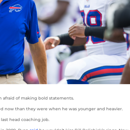
n afraid of making bold statements.
red now than they were when he was younger and heavier.
 last head coaching job.