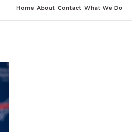
Home
About
Contact
What We Do