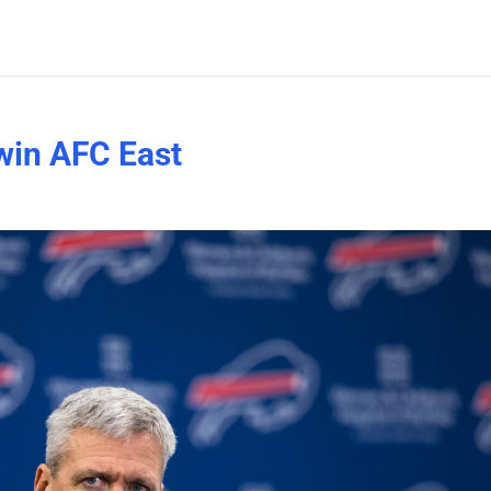
 win AFC East