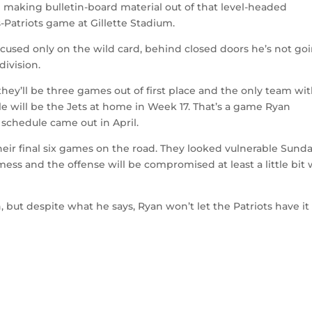
me making bulletin-board material out of that level-headed
-Patriots game at Gillette Stadium.
ocused only on the wild card, behind closed doors he’s not go
division.
 they’ll be three games out of first place and the only team wit
 will be the Jets at home in Week 17. That’s a game Ryan
e schedule came out in April.
their final six games on the road. They looked vulnerable Sund
a mess and the offense will be compromised at least a little bit 
 but despite what he says, Ryan won’t let the Patriots have it