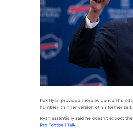
Rex Ryan provided more evidence Thursday
humbler, thinner version of his former self.
Ryan essentially said he doesn’t expect the B
Pro Football Talk
.