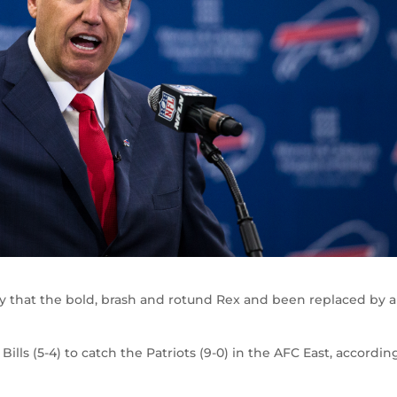
 that the bold, brash and rotund Rex and been replaced by a
ills (5-4) to catch the Patriots (9-0) in the AFC East, accordin