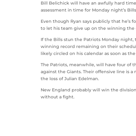
Bill Belichick will have an awfully hard ti
assessment in time for Monday night’s Bills
Even though Ryan says publicly that he’s f
to let his team give up on the winning the 
If the Bills stun the Patriots Monday night,
winning record remaining on their schedule
likely circled on his calendar as soon as th
The Patriots, meanwhile, will have four of 
against the Giants. Their offensive line is 
the loss of Julian Edelman.
New England probably will win the division,
without a fight.