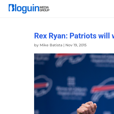
Rex Ryan: Patriots will
by
Mike Batista
|
Nov 19, 2015