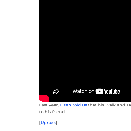
Last year,
Eisen told us
that his Walk and Ta
to his friend.
[
Uproxx
]