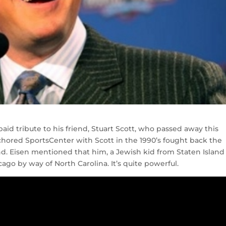
d tribute to his friend, Stuart Scott, who passed away this
hored SportsCenter with Scott in the 1990’s fought back the
end. Eisen mentioned that him, a Jewish kid from Staten Island
go by way of North Carolina. It’s quite powerful.