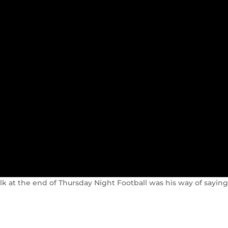
lk at the end of Thursday Night Football was his way of saying