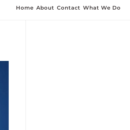
Home
About
Contact
What We Do