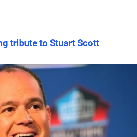
g tribute to Stuart Scott