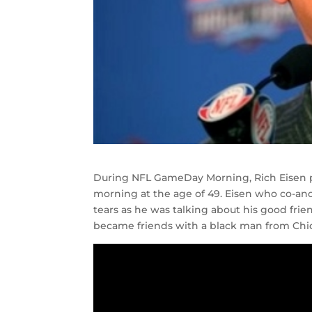
During NFL GameDay Morning, Rich Eisen pai
morning at the age of 49. Eisen who co-anc
tears as he was talking about his good fri
became friends with a black man from Chica