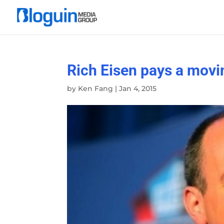
Rich Eisen pays a movin
by
Ken Fang
|
Jan 4, 2015