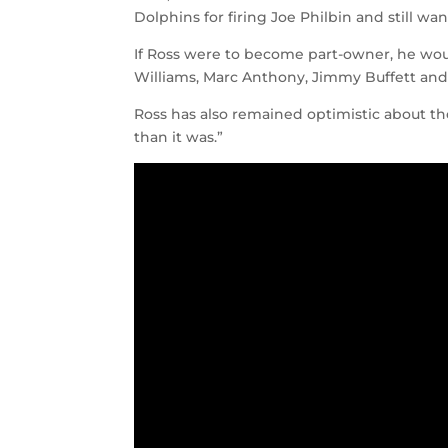
Dolphins for firing Joe Philbin and still wa
If Ross were to become part-owner, he woul
Williams, Marc Anthony, Jimmy Buffett and 
Ross has also remained optimistic about the
than it was.”