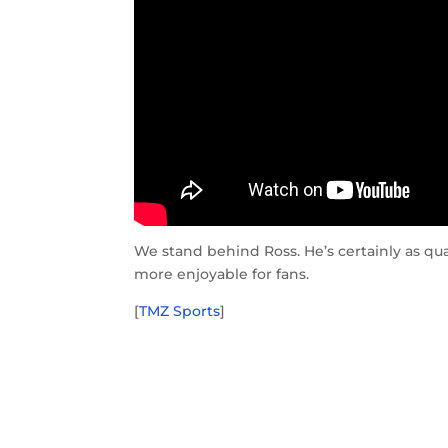
We stand behind Ross. He’s certainly as qu
more enjoyable for fans.
[
TMZ Sports
]