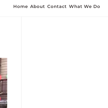
Home
About
Contact
What We Do