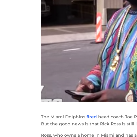
The Miami Dolphins
fired
head coach Joe Ph
But the good news is that Rick Ross is still
Ross, who owns a home in Miami and has a 