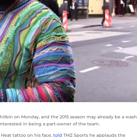
ilbin on Monday, and the 2015 season may already be a wash
 interested in being a part-owner of the team.
Heat tattoo on his face,
told
TMZ Sports he applauds the