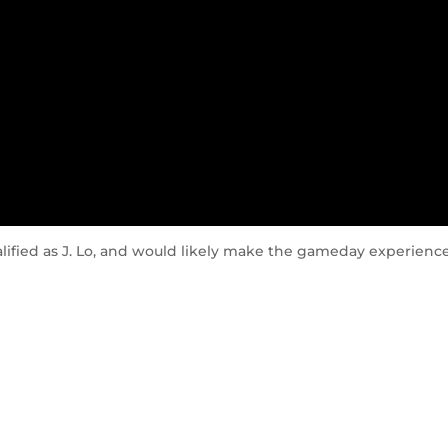
alified as J. Lo, and would likely make the gameday experienc