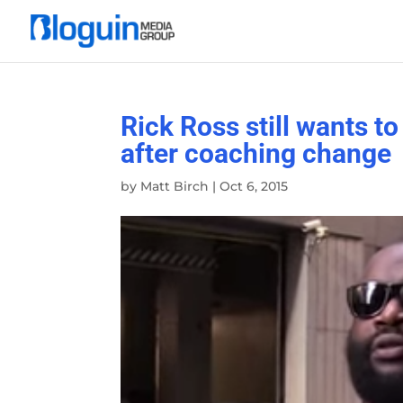
Rick Ross still wants t
after coaching change
by
Matt Birch
|
Oct 6, 2015