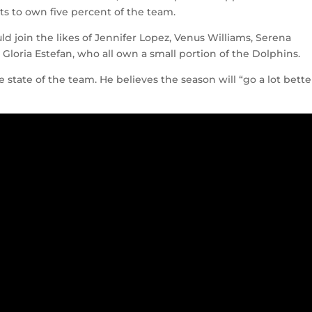
nts to own five percent of the team.
d join the likes of Jennifer Lopez, Venus Williams, Serena
Gloria Estefan, who all own a small portion of the Dolphins.
 state of the team. He believes the season will “go a lot bette