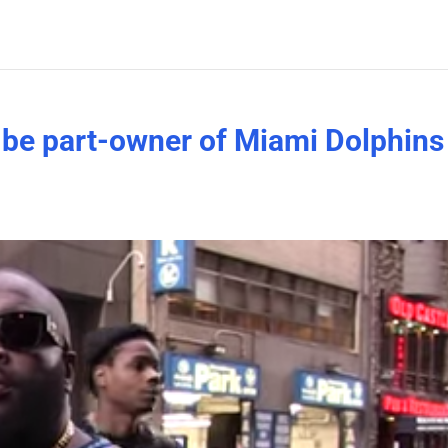
o be part-owner of Miami Dolphins