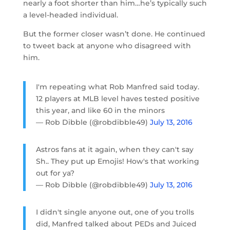
nearly a foot shorter than him…he’s typically such
a level-headed individual.
But the former closer wasn’t done. He continued
to tweet back at anyone who disagreed with
him.
I'm repeating what Rob Manfred said today.
12 players at MLB level haves tested positive
this year, and like 60 in the minors
— Rob Dibble (@robdibble49)
July 13, 2016
Astros fans at it again, when they can't say
Sh.. They put up Emojis! How's that working
out for ya?
— Rob Dibble (@robdibble49)
July 13, 2016
I didn't single anyone out, one of you trolls
did, Manfred talked about PEDs and Juiced