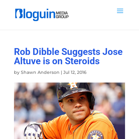
Rob Dibble Suggests Jose
Altuve is on Steroids
by
Shawn Anderson
|
Jul 12, 2016