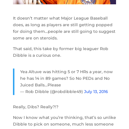
It doesn’t matter what Major League Baseball
does, as long as players are still getting popped
for doing them…people are still going to suggest
some are on steroids.
That said, this take by former big leaguer Rob
Dibble is a curious one.
Yea Altuve was hitting 5 or 7 HRs a year, now
he has 14 in 89 games? So No PEDs and No
Juiced Balls…Please
— Rob Dibble (@robdibble49)
July 13, 2016
Really, Dibs? Really?!?
Now I know what you’re thinking, that’s so unlike
Dibble to pick on someone, much less someone