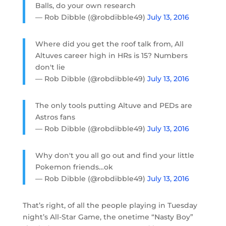
Balls, do your own research
— Rob Dibble (@robdibble49)
July 13, 2016
Where did you get the roof talk from, All
Altuves career high in HRs is 15? Numbers
don't lie
— Rob Dibble (@robdibble49)
July 13, 2016
The only tools putting Altuve and PEDs are
Astros fans
— Rob Dibble (@robdibble49)
July 13, 2016
Why don't you all go out and find your little
Pokemon friends…ok
— Rob Dibble (@robdibble49)
July 13, 2016
That’s right, of all the people playing in Tuesday
night’s All-Star Game, the onetime “Nasty Boy”