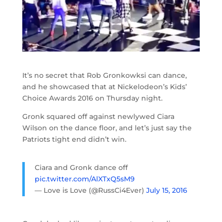
It’s no secret that Rob Gronkowksi can dance,
and he showcased that at Nickelodeon’s Kids’
Choice Awards 2016 on Thursday night.
Gronk squared off against newlywed Ciara
Wilson on the dance floor, and let’s just say the
Patriots tight end didn’t win.
Ciara and Gronk dance off
pic.twitter.com/AlXTxQ5sM9
— Love is Love (@RussCi4Ever)
July 15, 2016