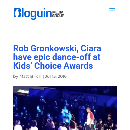
Rob Gronkowski, Ciara
have epic dance-off at
Kids’ Choice Awards
by
Matt Birch
|
Jul 15, 2016