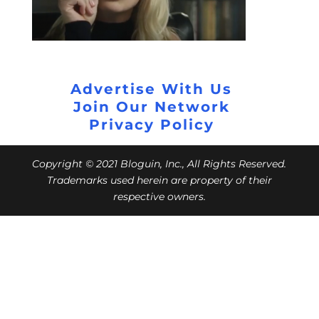
Advertise With Us
Join Our Network
Privacy Policy
Copyright © 2021 Bloguin, Inc., All Rights Reserved.
Trademarks used herein are property of their
respective owners.