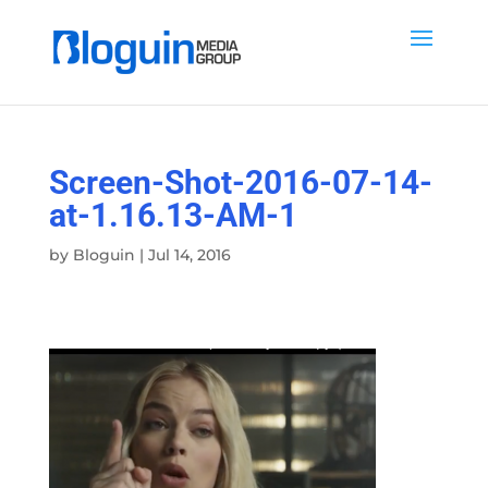
Screen-Shot-2016-07-14-
at-1.16.13-AM-1
by
Bloguin
|
Jul 14, 2016