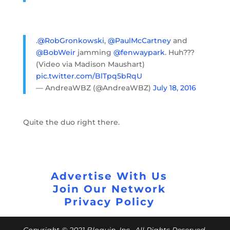
.
@RobGronkowski
,
@PaulMcCartney
and
@BobWeir
jamming
@fenwaypark
. Huh???
(Video via Madison Maushart)
pic.twitter.com/BlTpq5bRqU
— AndreaWBZ (@AndreaWBZ)
July 18, 2016
Quite the duo right there.
Advertise With Us
Join Our Network
Privacy Policy