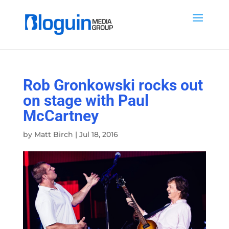
Rob Gronkowski rocks out
on stage with Paul
McCartney
by
Matt Birch
|
Jul 18, 2016