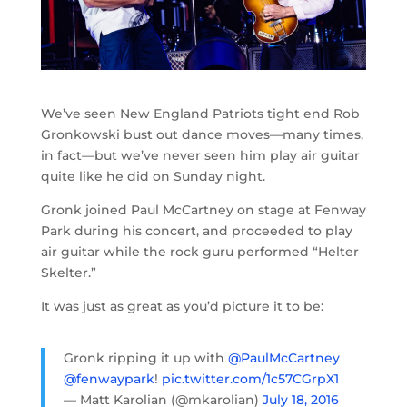
We’ve seen New England Patriots tight end Rob
Gronkowski bust out dance moves—many times,
in fact—but we’ve never seen him play air guitar
quite like he did on Sunday night.
Gronk joined Paul McCartney on stage at Fenway
Park during his concert, and proceeded to play
air guitar while the rock guru performed “Helter
Skelter.”
It was just as great as you’d picture it to be:
Gronk ripping it up with
@PaulMcCartney
@fenwaypark
!
pic.twitter.com/1c57CGrpX1
— Matt Karolian (@mkarolian)
July 18, 2016