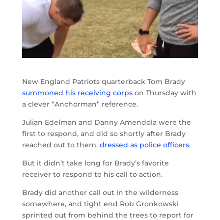
New England Patriots quarterback Tom Brady
summoned his receiving corps
on Thursday with
a clever “Anchorman” reference.
Julian Edelman and Danny Amendola were the
first to respond, and did so shortly after Brady
reached out to them,
dressed as police officers
.
But it didn’t take long for Brady’s favorite
receiver to respond to his call to action.
Brady did another call out in the wilderness
somewhere, and tight end Rob Gronkowski
sprinted out from behind the trees to report for