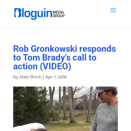
Rob Gronkowski responds
to Tom Brady’s call to
action (VIDEO)
by
Matt Birch
|
Apr 1, 2016