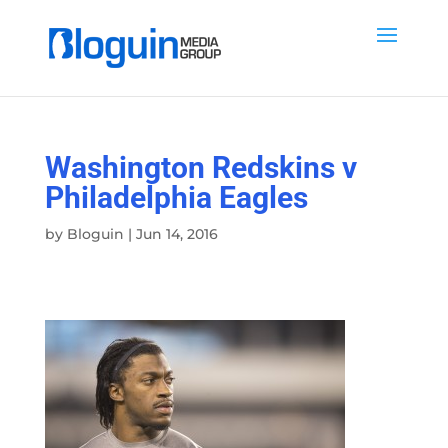
Washington Redskins v
Philadelphia Eagles
by
Bloguin
|
Jun 14, 2016