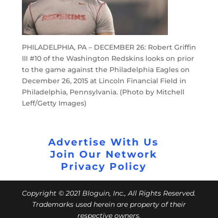
PHILADELPHIA, PA – DECEMBER 26: Robert Griffin
III #10 of the Washington Redskins looks on prior
to the game against the Philadelphia Eagles on
December 26, 2015 at Lincoln Financial Field in
Philadelphia, Pennsylvania. (Photo by Mitchell
Leff/Getty Images)
Advertise With Us
Join Our Network
Privacy Policy
Copyright © 2021 Bloguin, Inc., All Rights Reserved.
Trademarks used herein are property of their
respective owners.