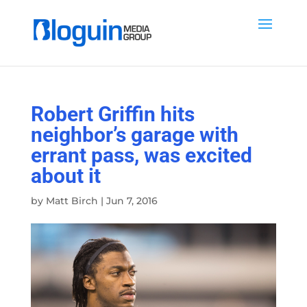
Robert Griffin hits
neighbor’s garage with
errant pass, was excited
about it
by
Matt Birch
|
Jun 7, 2016