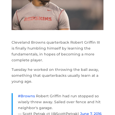
Cleveland Browns quarterback Robert Griffin III
is finally humbling himself by learning the
fundamentals, in hopes of becoming a more
complete player.
Tuesday he worked on throwing the ball away,
something that quarterbacks usually learn at a
young age.
#Browns
Robert Griffin had run stopped so
wisely threw away. Sailed over fence and hit
neighbor's garage.
— Scott Petrak ct (@ScottPetrak)
June 7, 2016