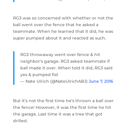
RG3 was so concerned with whether or not the
ball went over the fence that he asked a
teammate. When he learned that it did, he was
super pumped about it and reacted as such.
RG3 throwaway went over fence & hit
neighbor's garage. RG3 asked teammate if
ball made it over. When told it did, RG3 said
yes & pumped fist
— Nate Ulrich (@NateUlrichABJ)
June 7, 2016
But it’s not the first time he’s thrown a ball over
the fence! However, it was the first time he hit
the garage. Last time it was a tree that got
drilled.