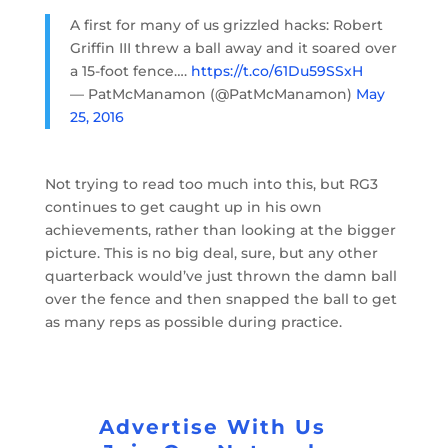
A first for many of us grizzled hacks: Robert
Griffin III threw a ball away and it soared over
a 15-foot fence….
https://t.co/61Du59SSxH
— PatMcManamon (@PatMcManamon)
May
25, 2016
Not trying to read too much into this, but RG3
continues to get caught up in his own
achievements, rather than looking at the bigger
picture. This is no big deal, sure, but any other
quarterback would’ve just thrown the damn ball
over the fence and then snapped the ball to get
as many reps as possible during practice.
Advertise With Us