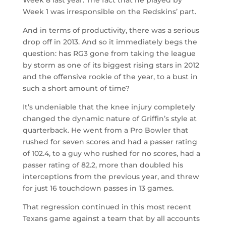
Week 1 was irresponsible on the Redskins’ part.
And in terms of productivity, there was a serious
drop off in 2013. And so it immediately begs the
question: has RG3 gone from taking the league
by storm as one of its biggest rising stars in 2012
and the offensive rookie of the year, to a bust in
such a short amount of time?
It’s undeniable that the knee injury completely
changed the dynamic nature of Griffin’s style at
quarterback. He went from a Pro Bowler that
rushed for seven scores and had a passer rating
of 102.4, to a guy who rushed for no scores, had a
passer rating of 82.2, more than doubled his
interceptions from the previous year, and threw
for just 16 touchdown passes in 13 games.
That regression continued in this most recent
Texans game against a team that by all accounts