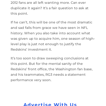
2012 fans are all left wanting more. Can ever
duplicate it again? It’s a fair question to ask at
this point.
If he can’t, this will be one of the most dramatic
and sad falls from grace we have seen in NFL
history. When you also take into account what
was given up to acquire him, one season of high-
level play is just not enough to justify the
Redskins’ investment it.
It’s too soon to draw sweeping conclusions at
this point. But for the mental sanity of the
Redskins’ front office, the Washington fan base,
and his teammates, RG3 needs a statement
performance very soon.
Advertise With Us