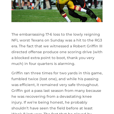
The embarrassing 17-6 loss to the lowly reigning
NFL worst Texans on Sunday was a hit to the RG3
era. The fact that we witnessed a Robert Griffin III
directed offense produce one scoring drive (with
a blocked extra point to boot, thank you very
much) in four quarters is alarming.
Griffin ran three times for two yards in this game,
fumbled twice (lost one), and while his passing
was efficient, it remained very safe throughout.
Griffin got a pass last season from many because
he was recovering from a devastating knee
injury. If we’re being honest, he probably
shouldn’t have seen the field before at least
Week 8 last year. The fact that he played by