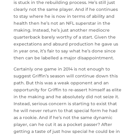
is stuck in the rebuilding process. He’s still just
clearly not the same player. And if he continues
to stay where he is now in terms of ability and
health then he’s not an NFL superstar in the
making. Instead, he’s just another mediocre
quarterback barely worthy of a start. Given the
expectations and absurd production he gave us
in year one, it’s fair to say what he’s done since
then can be labelled a major disappointment.
Certainly one game in 2014 is not enough to
suggest Griffin’s season will continue down this
path. But this was a weak opponent and an
opportunity for Griffin to re-assert himself as elite
in the making and he absolutely did not seize it.
Instead, serious concern is starting to exist that
he will never return to that special form he had
as a rookie. And if he’s not the same dynamic
player, can he cut it as a pocket passer? After
getting a taste of just how special he could be in