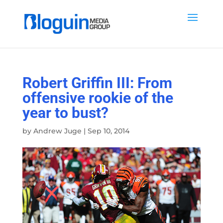
Robert Griffin III: From
offensive rookie of the
year to bust?
by
Andrew Juge
|
Sep 10, 2014