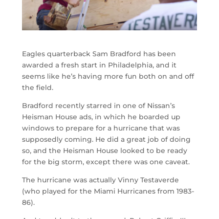
Eagles quarterback Sam Bradford has been
awarded a fresh start in Philadelphia, and it
seems like he’s having more fun both on and off
the field.
Bradford recently starred in one of Nissan’s
Heisman House ads, in which he boarded up
windows to prepare for a hurricane that was
supposedly coming. He did a great job of doing
so, and the Heisman House looked to be ready
for the big storm, except there was one caveat.
The hurricane was actually Vinny Testaverde
(who played for the Miami Hurricanes from 1983-
86).