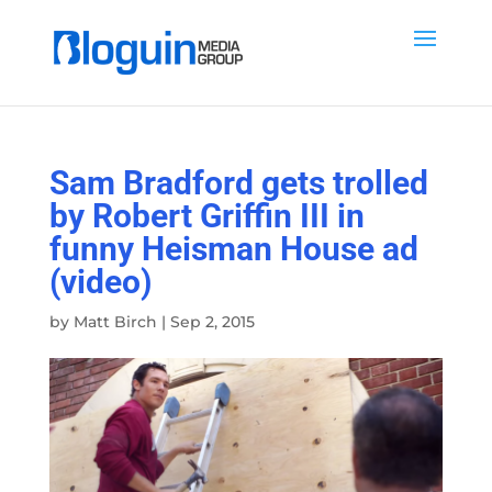
Sam Bradford gets trolled
by Robert Griffin III in
funny Heisman House ad
(video)
by
Matt Birch
|
Sep 2, 2015