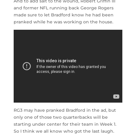
And to add salt to the wound, Robert Griffin III
and former NFL running back George Rogers
made sure to let Bradford know he had been
pranked while he was working on the house.
RG3 may have pranked Bradford in the ad, but
only one of those two quarterbacks will be
starting under center for their team in Week 1.
So I think we all know who got the last laugh.