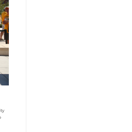
ity
o