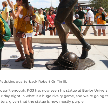
edskins quarterback Robert Griffin III.
ns wasn’t enough, RG3 has now seen his statue at Baylor Univers
 Friday night in what is a huge rivalry game, and we’re going t
rs, given that the statue is now mostly purple.