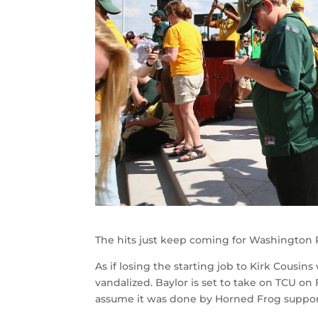
The hits just keep coming for Washington R
As if losing the starting job to Kirk Cousi
vandalized. Baylor is set to take on TCU on
assume it was done by Horned Frog supporte