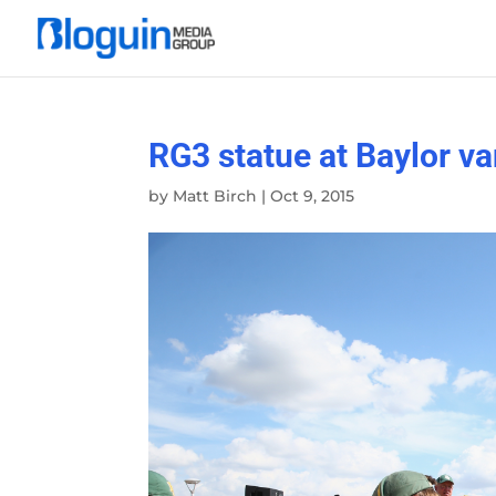
RG3 statue at Baylor v
by
Matt Birch
|
Oct 9, 2015