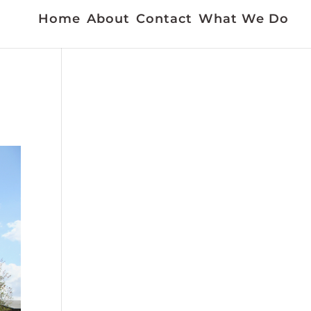
Home
About
Contact
What We Do