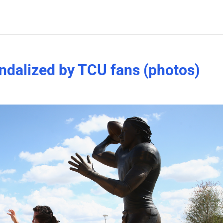
andalized by TCU fans (photos)