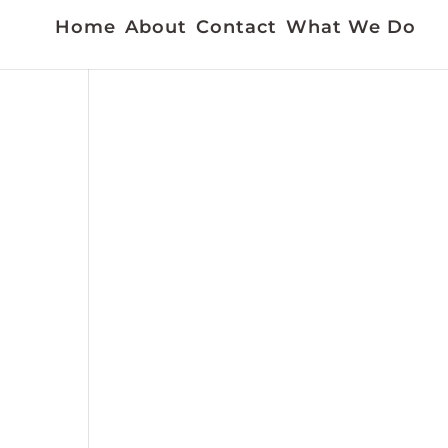
Home
About
Contact
What We Do