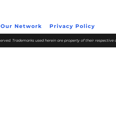
 Our Network
Privacy Policy
eserved. Trademarks used herein are property of their respective