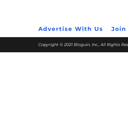
Advertise With Us
Join
Copyright © 2021 Bloguin, Inc., All Rights R