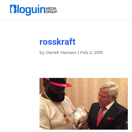
rosskraft
by
Derek Hanson
|
Feb 2, 2015