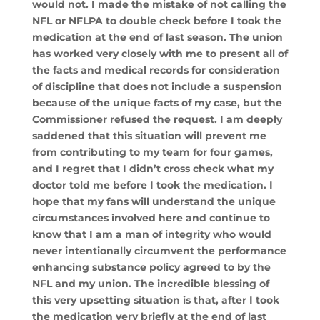
would not. I made the mistake of not calling the
NFL or NFLPA to double check before I took the
medication at the end of last season. The union
has worked very closely with me to present all of
the facts and medical records for consideration
of discipline that does not include a suspension
because of the unique facts of my case, but the
Commissioner refused the request. I am deeply
saddened that this situation will prevent me
from contributing to my team for four games,
and I regret that I didn’t cross check what my
doctor told me before I took the medication. I
hope that my fans will understand the unique
circumstances involved here and continue to
know that I am a man of integrity who would
never intentionally circumvent the performance
enhancing substance policy agreed to by the
NFL and my union. The incredible blessing of
this very upsetting situation is that, after I took
the medication very briefly at the end of last