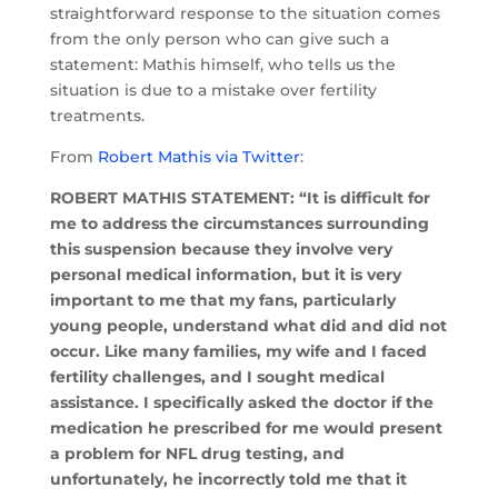
straightforward response to the situation comes
from the only person who can give such a
statement: Mathis himself, who tells us the
situation is due to a mistake over fertility
treatments.
From
Robert Mathis via Twitter
:
ROBERT MATHIS STATEMENT: “It is difficult for
me to address the circumstances surrounding
this suspension because they involve very
personal medical information, but it is very
important to me that my fans, particularly
young people, understand what did and did not
occur. Like many families, my wife and I faced
fertility challenges, and I sought medical
assistance. I specifically asked the doctor if the
medication he prescribed for me would present
a problem for NFL drug testing, and
unfortunately, he incorrectly told me that it