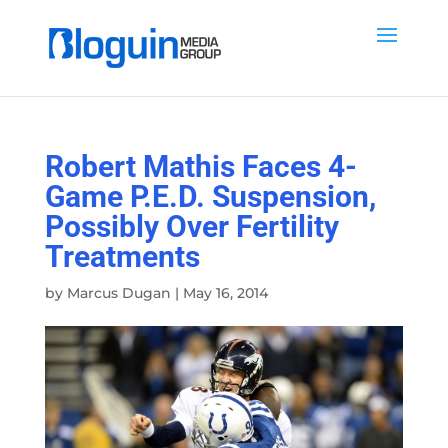
Robert Mathis Faces 4-
Game P.E.D. Suspension,
Possibly Over Fertility
Treatments
by
Marcus Dugan
|
May 16, 2014