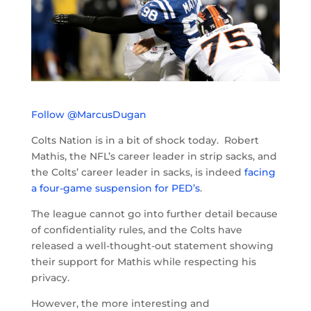
Follow @MarcusDugan
Colts Nation is in a bit of shock today. Robert
Mathis, the NFL’s career leader in strip sacks, and
the Colts’ career leader in sacks, is indeed
facing
a four-game suspension for PED’s
.
The league cannot go into further detail because
of confidentiality rules, and the Colts have
released a well-thought-out statement showing
their support for Mathis while respecting his
privacy.
However, the more interesting and