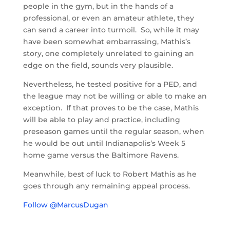
people in the gym, but in the hands of a
professional, or even an amateur athlete, they
can send a career into turmoil. So, while it may
have been somewhat embarrassing, Mathis’s
story, one completely unrelated to gaining an
edge on the field, sounds very plausible.
Nevertheless, he tested positive for a PED, and
the league may not be willing or able to make an
exception. If that proves to be the case, Mathis
will be able to play and practice, including
preseason games until the regular season, when
he would be out until Indianapolis’s Week 5
home game versus the Baltimore Ravens.
Meanwhile, best of luck to Robert Mathis as he
goes through any remaining appeal process.
Follow @MarcusDugan