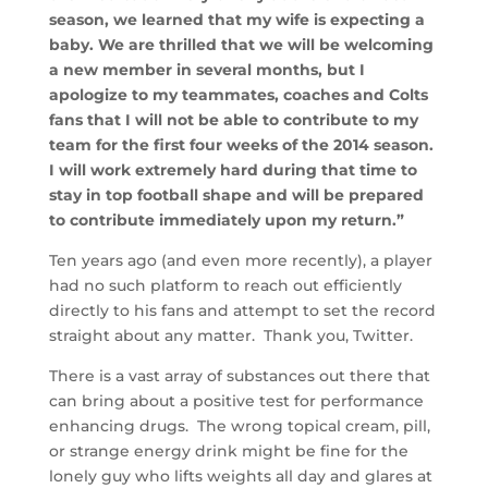
season, we learned that my wife is expecting a
baby. We are thrilled that we will be welcoming
a new member in several months, but I
apologize to my teammates, coaches and Colts
fans that I will not be able to contribute to my
team for the first four weeks of the 2014 season.
I will work extremely hard during that time to
stay in top football shape and will be prepared
to contribute immediately upon my return.”
Ten years ago (and even more recently), a player
had no such platform to reach out efficiently
directly to his fans and attempt to set the record
straight about any matter. Thank you, Twitter.
There is a vast array of substances out there that
can bring about a positive test for performance
enhancing drugs. The wrong topical cream, pill,
or strange energy drink might be fine for the
lonely guy who lifts weights all day and glares at