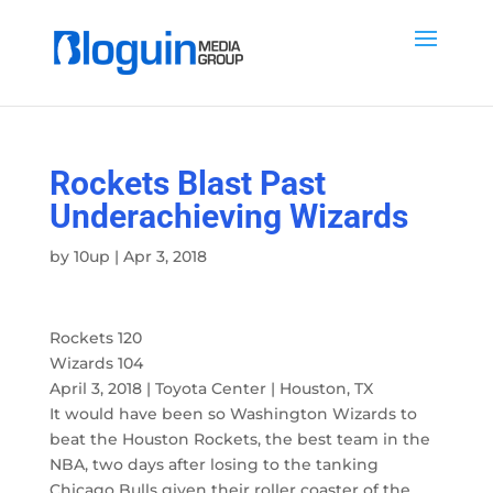
Rockets Blast Past
Underachieving Wizards
by
10up
|
Apr 3, 2018
Rockets 120
Wizards 104
April 3, 2018 | Toyota Center | Houston, TX
It would have been so Washington Wizards to
beat the Houston Rockets, the best team in the
NBA, two days after losing to the tanking
Chicago Bulls given their roller coaster of the