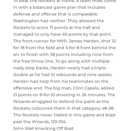
To beat the Rockets at home, a team must come
in with a balanced game plan that includes
defense and offense that is comparable.
Washington had neither. They allowed the
Rockets to score 71 points at the half and
managed to only have 49 points by that point.
The front-runner for MVP, James Harden, shot 12-
for-18 from the field and 5-for-8 from behind the
arc to finish with 38 points including nine from
the free throw line. To go along with multiple
nasty step backs, Harden nearly had a triple-
double as he had 10 rebounds and nine assists.
Harden had help from his teammates on the
offensive end. The big man, Clint Capela, added
21 points on 9-for-10 shooting in 26 minutes. The
Wizards struggled to defend the paint as the
Rockets outscored them in that category 48-28.
The Rockets never trailed in this game and blast
past the Wizards, 120-104.
John Wall Knocking Off Rust