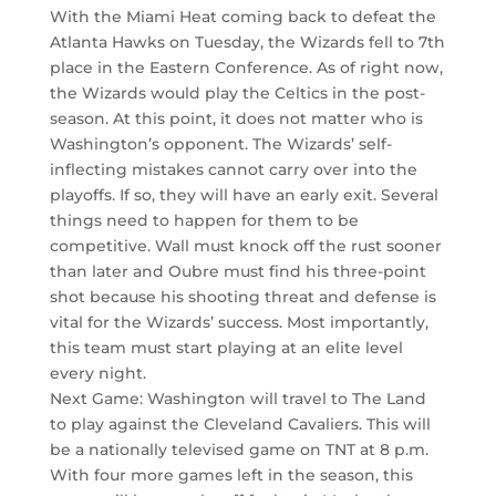
With the Miami Heat coming back to defeat the
Atlanta Hawks on Tuesday, the Wizards fell to 7th
place in the Eastern Conference. As of right now,
the Wizards would play the Celtics in the post-
season. At this point, it does not matter who is
Washington’s opponent. The Wizards’ self-
inflecting mistakes cannot carry over into the
playoffs. If so, they will have an early exit. Several
things need to happen for them to be
competitive. Wall must knock off the rust sooner
than later and Oubre must find his three-point
shot because his shooting threat and defense is
vital for the Wizards’ success. Most importantly,
this team must start playing at an elite level
every night.
Next Game: Washington will travel to The Land
to play against the Cleveland Cavaliers. This will
be a nationally televised game on TNT at 8 p.m.
With four more games left in the season, this