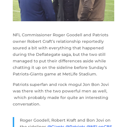
NFL Commissioner Roger Goodell and Patriots
owner Robert Craft’s relationship reportedly
soured a bit with everything that happened
during the Deflategate saga, but the two still
managed to put their differences aside while
chatting it up on the sideline before Sunday’s
Patriots-Giants game at MetLife Stadium.
Patriots superfan and rock mogul Jon Bon Jovi
was there with the two powerful men as well,
which probably made for quite an interesting
conversation.
Roger Goodell, Robert Kraft and Bon Jovi on
the sidelines
@Giants
@Patriots
@NFLonCBS