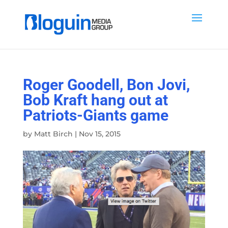
Roger Goodell, Bon Jovi,
Bob Kraft hang out at
Patriots-Giants game
by
Matt Birch
|
Nov 15, 2015