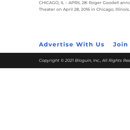
CHICAGO, IL – APRIL 28: Roger Goodell anno
Theater on April 28, 2016 in Chicago, Illino
Advertise With Us
Join
Copyright © 2021 Bloguin, Inc., All Rights R