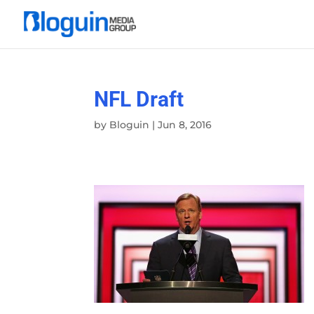
NFL Draft
by
Bloguin
|
Jun 8, 2016