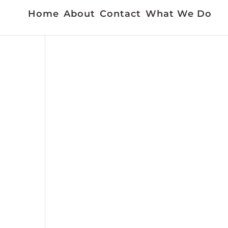
Home
About
Contact
What We Do