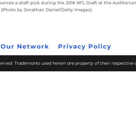
unces a draft pick during the 2016 NFL Draft at the Auditoriu
is. (Photo by Jonathan Daniel/Getty Images)
 Our Network
Privacy Policy
eserved. Trademarks used herein are property of their respective