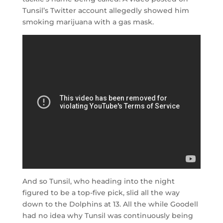
Tunsil’s Twitter account allegedly showed him
smoking marijuana with a gas mask.
And so Tunsil, who heading into the night
figured to be a top-five pick, slid all the way
down to the Dolphins at 13. All the while Goodell
had no idea why Tunsil was continuously being