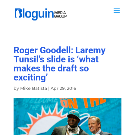
Roger Goodell: Laremy
Tunsil’s slide is ‘what
makes the draft so
exciting’
by
Mike Batista
|
Apr 29, 2016