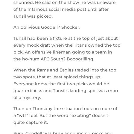
shunned. He said on the show he was unaware
of the infamous social media post until after
Tunsil was picked.
An oblivious Goodell? Shocker.
Tunsil had been a fixture at the top of just about
every mock draft when the Titans owned the top
pick. An offensive lineman going to a team in
the ho-hum AFC South? Booooriiiing.
When the Rams and Eagles traded into the top
two spots, that at least spiced things up.
Everyone knew the first two picks would be
quarterbacks and Tunsil’s landing spot was more
of a mystery.
Then on Thursday the situation took on more of
a “wtf” feel. But the word “exciting” doesn’t
quite capture it.
Sure, Goodell was busy announcing picks and