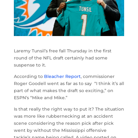
Laremy Tunsil’s free fall Thursday in the first
round of the NFL draft certainly had some
suspense to it.
According to
Bleacher Report
, commissioner
Roger Goodell went as far as to say “I think it’s all
part of what makes the draft so exciting,” on
ESPN’s “Mike and Mike.”
Is that really the right way to put it? The situation
was more like rubbernecking at an accident
scene considering the reason pick after pick
went by without the Mississippi offensive
tackle’s name being called. A video posted on