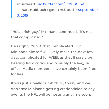
murdered.
pic.twitter.com/IBz7J9Gj6K
— Bart Hubbuch (@BartHubbuch)
September
3, 2015
“He’s a rich guy,” Minihane continued. “It’s not
that complicated.”
He’s right, it’s not that complicated. But
Minihane himself will likely make the next few
days complicated for WEEI, as they’ll surely be
hearing from critics and possibly the league
office. Media members have certainly been fired
for less.
It was just a really dumb thing to say, and we
don’t see Minihane getting credentialed to any
events the NFL will be hosting anytime soon.