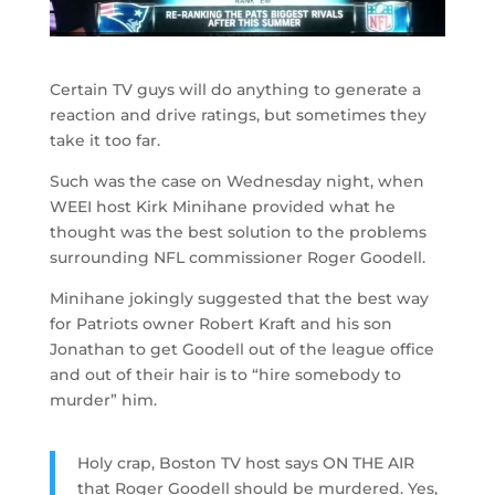
Certain TV guys will do anything to generate a
reaction and drive ratings, but sometimes they
take it too far.
Such was the case on Wednesday night, when
WEEI host Kirk Minihane provided what he
thought was the best solution to the problems
surrounding NFL commissioner Roger Goodell.
Minihane jokingly suggested that the best way
for Patriots owner Robert Kraft and his son
Jonathan to get Goodell out of the league office
and out of their hair is to “hire somebody to
murder” him.
Holy crap, Boston TV host says ON THE AIR
that Roger Goodell should be murdered. Yes,