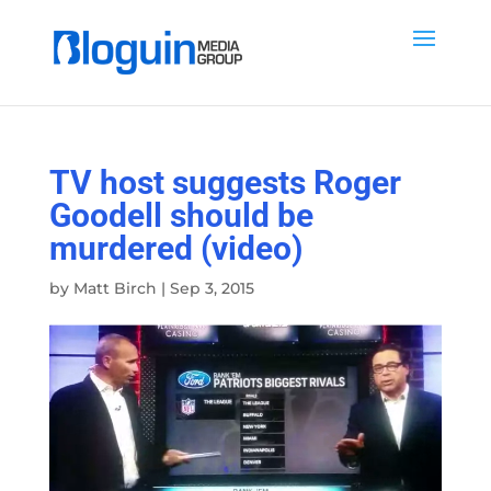
TV host suggests Roger
Goodell should be
murdered (video)
by
Matt Birch
|
Sep 3, 2015