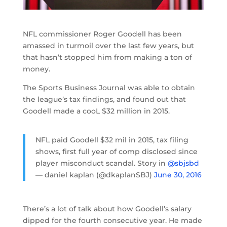
NFL commissioner Roger Goodell has been
amassed in turmoil over the last few years, but
that hasn’t stopped him from making a ton of
money.
The Sports Business Journal was able to obtain
the league’s tax findings, and found out that
Goodell made a cooL $32 million in 2015.
NFL paid Goodell $32 mil in 2015, tax filing
shows, first full year of comp disclosed since
player misconduct scandal. Story in
@sbjsbd
— daniel kaplan (@dkaplanSBJ)
June 30, 2016
There’s a lot of talk about how Goodell’s salary
dipped for the fourth consecutive year. He made