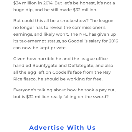
$34 million in 2014. But let’s be honest, it’s not a
huge dip, and he still made $32 million.
But could this all be a smokeshow? The league
no longer has to reveal the commissioner’s
earnings, and likely won’t. The NFL has given up
its tax-emempt status, so Goodell’s salary for 2016
can now be kept private.
Given how horrible he and the league office
handled Bountygate and Deflategate, and also
all the egg left on Goodell’s face from the Ray
Rice fiasco, he should be working for free.
Everyone’s talking about how he took a pay cut,
but is $32 million really falling on the sword?
Advertise With Us