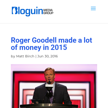
Roger Goodell made a lot
of money in 2015
by
Matt Birch
|
Jun 30, 2016