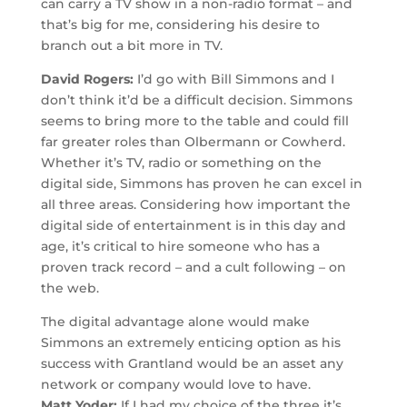
can carry a TV show in a non-radio format – and
that’s big for me, considering his desire to
branch out a bit more in TV.
David Rogers:
I’d go with Bill Simmons and I
don’t think it’d be a difficult decision. Simmons
seems to bring more to the table and could fill
far greater roles than Olbermann or Cowherd.
Whether it’s TV, radio or something on the
digital side, Simmons has proven he can excel in
all three areas. Considering how important the
digital side of entertainment is in this day and
age, it’s critical to hire someone who has a
proven track record – and a cult following – on
the web.
The digital advantage alone would make
Simmons an extremely enticing option as his
success with Grantland would be an asset any
network or company would love to have.
Matt Yoder:
If I had my choice of the three it’s