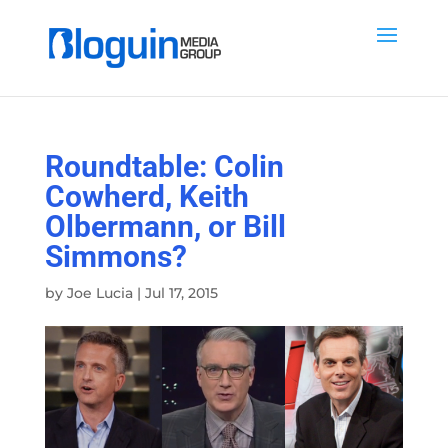
Roundtable: Colin
Cowherd, Keith
Olbermann, or Bill
Simmons?
by
Joe Lucia
|
Jul 17, 2015