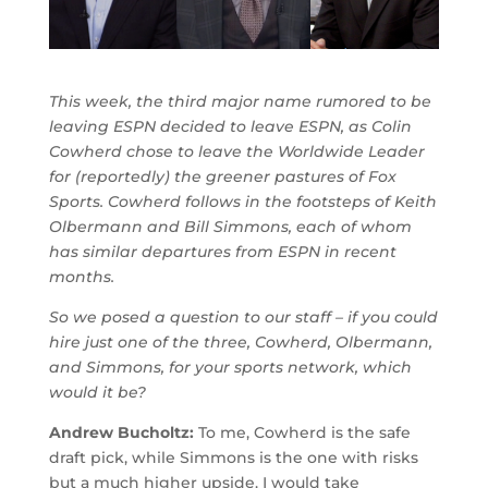
This week, the third major name rumored to be
leaving ESPN decided to leave ESPN, as Colin
Cowherd chose to leave the Worldwide Leader
for (reportedly) the greener pastures of Fox
Sports. Cowherd follows in the footsteps of Keith
Olbermann and Bill Simmons, each of whom
has similar departures from ESPN in recent
months.
So we posed a question to our staff – if you could
hire just one of the three, Cowherd, Olbermann,
and Simmons, for your sports network, which
would it be?
Andrew Bucholtz:
To me, Cowherd is the safe
draft pick, while Simmons is the one with risks
but a much higher ‎upside. I would take