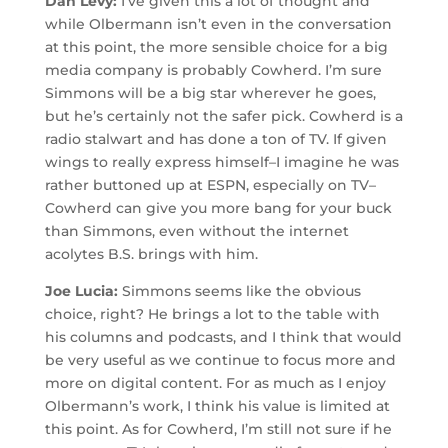
Dan Levy:
I’ve given this a lot of thought and
while Olbermann isn’t even in the conversation
at this point, the more sensible choice for a big
media company is probably Cowherd. I’m sure
Simmons will be a big star wherever he goes,
but he’s certainly not the safer pick. Cowherd is a
radio stalwart and has done a ton of TV. If given
wings to really express himself–I imagine he was
rather buttoned up at ESPN, especially on TV–
Cowherd can give you more bang for your buck
than Simmons, even without the internet
acolytes B.S. brings with him.
Joe Lucia:
Simmons seems like the obvious
choice, right? He brings a lot to the table with
his columns and podcasts, and I think that would
be very useful as we continue to focus more and
more on digital content. For as much as I enjoy
Olbermann’s work, I think his value is limited at
this point. As for Cowherd, I’m still not sure if he