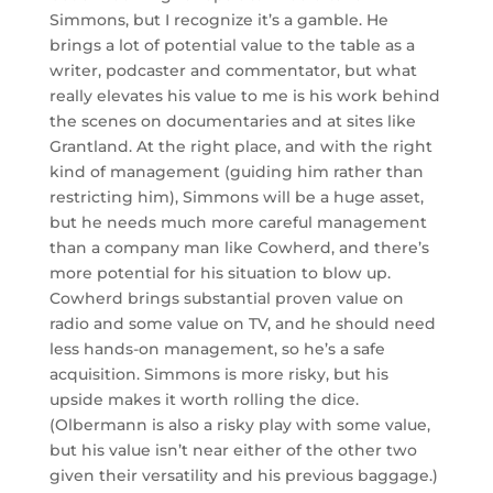
Simmons, but I recognize it’s a gamble. He
brings a lot of potential value to the table as a
writer, podcaster and commentator, but what
really elevates his value to me is his work behind
the scenes on documentaries and at sites like
Grantland. At the right place, and with the right
kind of management (guiding him rather than
restricting him), Simmons will be a huge asset,
but he needs much more careful management
than a company man like Cowherd, and there’s
more potential for his situation to blow up.
Cowherd brings substantial proven value on
radio and some value on TV, and he should need
less hands-on management, so he’s a safe
acquisition. Simmons is more risky, but his
upside makes it worth rolling the dice.
(Olbermann is also a risky play with some value,
but his value isn’t near either of the other two
given their versatility and his previous baggage.)