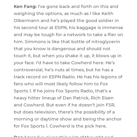
Ken Fang:
I’ve gone back and forth on this and
weighing the options, as much as I like Keith
Olbermann and he’s played the good soldier in
his second tour at ESPN, his baggage is immense
and may be tough for a network to take a flier on
him. Simmons is like that bottle of nitroglycerin
that you know is dangerous and should not
touch it, but when you shake it up, it blows up in
your face. I’d have to take Cowherd here. He’s
controversial, he’s nuts at times, but he has a
track record on ESPN Radio. He has his legions of
fans who will most likely follow him to Fox
Sports 1. If he joins Fox Sports Radio, that’s a
heavy hitter lineup of Dan Patrick, Rich Eisen
and Cowherd. But even if he doesn’t join FSR,
but does television, there’s the possibility of a
morning or daytime show and being the anchor
for Fox Sports 1. Cowherd is the pick here.