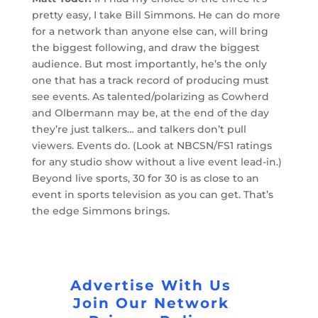
pretty easy, I take Bill Simmons. He can do more
for a network than anyone else can, will bring
the biggest following, and draw the biggest
audience. But most importantly, he’s the only
one that has a track record of producing must
see events. As talented/polarizing as Cowherd
and Olbermann may be, at the end of the day
they’re just talkers… and talkers don’t pull
viewers. Events do. (Look at NBCSN/FS1 ratings
for any studio show without a live event lead-in.)
Beyond live sports, 30 for 30 is as close to an
event in sports television as you can get. That’s
the edge Simmons brings.
Advertise With Us
Join Our Network