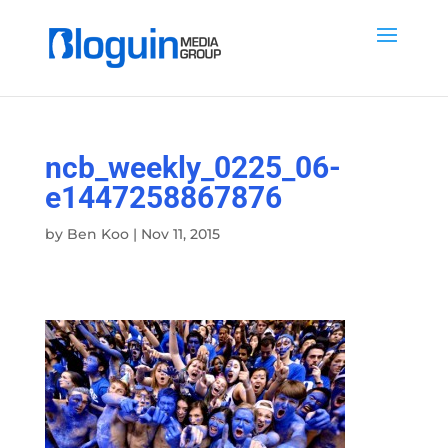
ncb_weekly_0225_06-
e1447258867876
by
Ben Koo
|
Nov 11, 2015