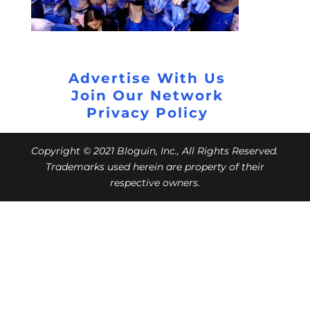
Advertise With Us
Join Our Network
Privacy Policy
Copyright © 2021 Bloguin, Inc., All Rights Reserved.
Trademarks used herein are property of their
respective owners.