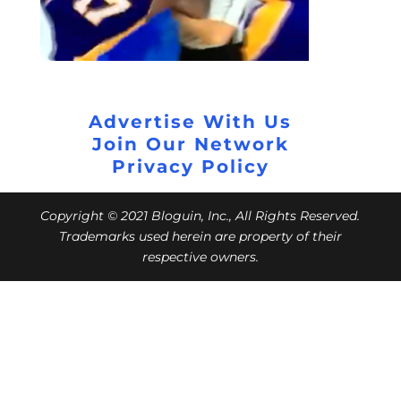
Advertise With Us
Join Our Network
Privacy Policy
Copyright © 2021 Bloguin, Inc., All Rights Reserved.
Trademarks used herein are property of their
respective owners.