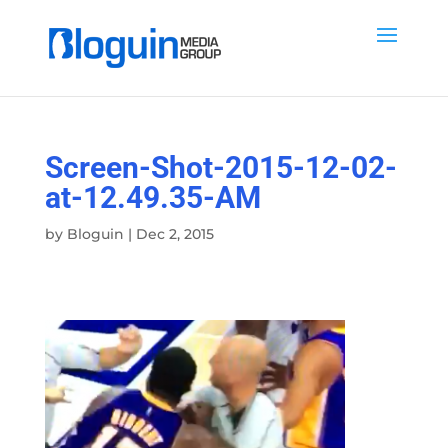
Screen-Shot-2015-12-02-
at-12.49.35-AM
by
Bloguin
|
Dec 2, 2015