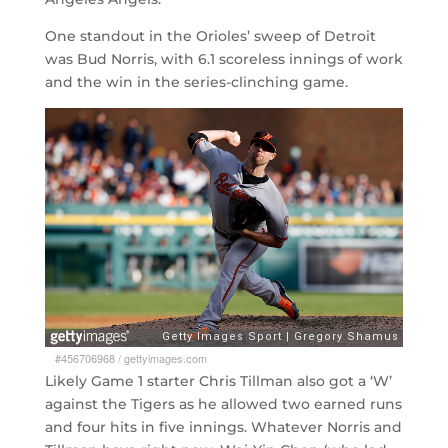
One standout in the Orioles’ sweep of Detroit
was Bud Norris, with 6.1 scoreless innings of work
and the win in the series-clinching game.
#456706968
/
gettyimages.com
Likely Game 1 starter Chris Tillman also got a ‘W’
against the Tigers as he allowed two earned runs
and four hits in five innings. Whatever Norris and