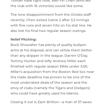
Tillman have right now, Wei-Yin Chen (who led
the club with 16 victories) would like some.
The lone disappointment from the Orioles staff
recently, Chen exited Game 2 after 3.2 innings
with five runs and seven hits on his stat line. He
also lost his final two regular season outings.
Relief Pitching:
Buck Showalter has plenty of quality bullpen
arms at his disposal, and can utilize them better
than any skipper in the league. Darren O’Day,
Tommy Hunter and lefty Andrew Miller each
finished with regular season ERAs under 3.00.
Miller’s acquisition from the Boston Red Sox near
the trade deadline has proven to be one of the
most underrated deals of the season and the
envy of clubs (namely the Tigers and Dodgers)
who could have greatly used his talents.
Closing it out is Zach Britton—a man of 37 saves