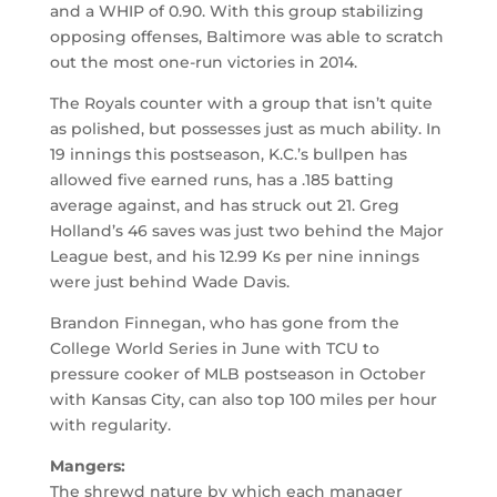
and a WHIP of 0.90. With this group stabilizing
opposing offenses, Baltimore was able to scratch
out the most one-run victories in 2014.
The Royals counter with a group that isn’t quite
as polished, but possesses just as much ability. In
19 innings this postseason, K.C.’s bullpen has
allowed five earned runs, has a .185 batting
average against, and has struck out 21. Greg
Holland’s 46 saves was just two behind the Major
League best, and his 12.99 Ks per nine innings
were just behind Wade Davis.
Brandon Finnegan, who has gone from the
College World Series in June with TCU to
pressure cooker of MLB postseason in October
with Kansas City, can also top 100 miles per hour
with regularity.
Mangers:
The shrewd nature by which each manager