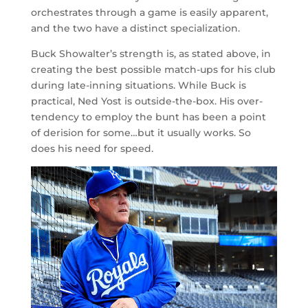
orchestrates through a game is easily apparent,
and the two have a distinct specialization.
Buck Showalter’s strength is, as stated above, in
creating the best possible match-ups for his club
during late-inning situations. While Buck is
practical, Ned Yost is outside-the-box. His over-
tendency to employ the bunt has been a point
of derision for some…but it usually works. So
does his need for speed.