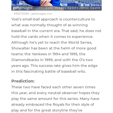
#456700084
/
gettyimages.com
Yost’s small-ball approach is counterculture to
what was normally thought of as winning
baseball in the current era. That said, he does not
hold the cards when it comes to experience.
Although he’s yet to reach the World Series,
Showalter has been at the helm of more good
teams: the Yankees in 1994 and 1995, the
Diamondbacks in 1999, and with the O’s two
years ago. This success rate gives him the edge
in this fascinating battle of baseball wits.
Prediction:
These two have faced each other seven times
this year, and every neutral observer hopes they
play the same amount for this series. Many have
already embraced the Royals for their style of
play and for the great storyline they’ve