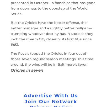
presented in October—a franchise that has gone
from doormats to the doorstep of the World
Series.
But the Orioles have the better offense, the
better manager and a slightly better bullpen—
trumping whatever destiny has in store as they
inch the Charm City closer to its first title since
1983.
The Royals topped the Orioles in four out of
those seven regular season meetings. This time
around, the wins will be in Baltimore’s favor.
Orioles in seven
Advertise With Us
Join Our Network