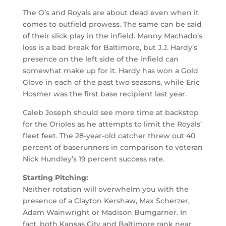
The O’s and Royals are about dead even when it
comes to outfield prowess. The same can be said
of their slick play in the infield. Manny Machado’s
loss is a bad break for Baltimore, but J.J. Hardy’s
presence on the left side of the infield can
somewhat make up for it. Hardy has won a Gold
Glove in each of the past two seasons, while Eric
Hosmer was the first base recipient last year.
Caleb Joseph should see more time at backstop
for the Orioles as he attempts to limit the Royals’
fleet feet. The 28-year-old catcher threw out 40
percent of baserunners in comparison to veteran
Nick Hundley’s 19 percent success rate.
Starting Pitching:
Neither rotation will overwhelm you with the
presence of a Clayton Kershaw, Max Scherzer,
Adam Wainwright or Madison Bumgarner. In
fact, both Kansas City and Baltimore rank near