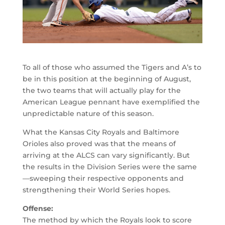
To all of those who assumed the Tigers and A’s to
be in this position at the beginning of August,
the two teams that will actually play for the
American League pennant have exemplified the
unpredictable nature of this season.
What the Kansas City Royals and Baltimore
Orioles also proved was that the means of
arriving at the ALCS can vary significantly. But
the results in the Division Series were the same
—sweeping their respective opponents and
strengthening their World Series hopes.
Offense:
The method by which the Royals look to score