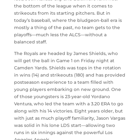
the bottom of the league when it comes to
strikeouts from its starting pitchers. But in
today’s baseball, where the bludgeon-ball era is
mostly a thing of the past, no team gets to the
playoffs—much less the ALCS—without a
balanced staff.
The Royals are headed by James Shields, who
will get the ball in Game 1 on Friday night at
Camden Yards. Shields was tops in the rotation
in wins (14) and strikeouts (180) and has provided
postseason experience to a team filled with
young players embarking on new ground. One
of those youngsters is 23-year-old Yordano
Ventura, who led the team with a 3.20 ERA to go
along with his 14 victories. Eight years older, but
with just as much playoff familiarity, Jason Vargas
was solid in his lone LDS start—allowing two
runs in six innings against the powerful Los
Angeles Angels.