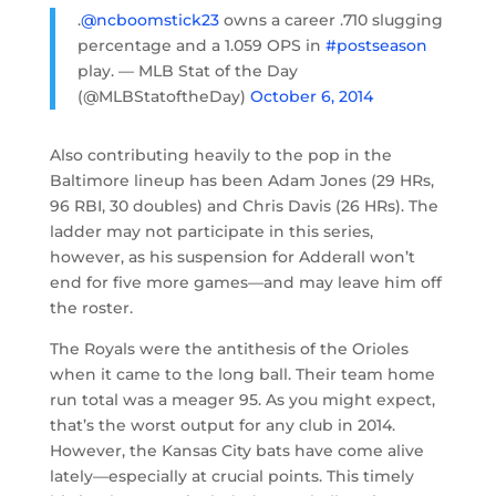
.
@ncboomstick23
owns a career .710 slugging
percentage and a 1.059 OPS in
#postseason
play. — MLB Stat of the Day
(@MLBStatoftheDay)
October 6, 2014
Also contributing heavily to the pop in the
Baltimore lineup has been Adam Jones (29 HRs,
96 RBI, 30 doubles) and Chris Davis (26 HRs). The
ladder may not participate in this series,
however, as his suspension for Adderall won’t
end for five more games—and may leave him off
the roster.
The Royals were the antithesis of the Orioles
when it came to the long ball. Their team home
run total was a meager 95. As you might expect,
that’s the worst output for any club in 2014.
However, the Kansas City bats have come alive
lately—especially at crucial points. This timely