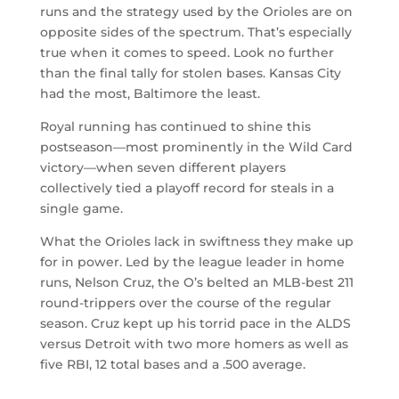
runs and the strategy used by the Orioles are on
opposite sides of the spectrum. That’s especially
true when it comes to speed. Look no further
than the final tally for stolen bases. Kansas City
had the most, Baltimore the least.
Royal running has continued to shine this
postseason—most prominently in the Wild Card
victory—when seven different players
collectively tied a playoff record for steals in a
single game.
What the Orioles lack in swiftness they make up
for in power. Led by the league leader in home
runs, Nelson Cruz, the O’s belted an MLB-best 211
round-trippers over the course of the regular
season. Cruz kept up his torrid pace in the ALDS
versus Detroit with two more homers as well as
five RBI, 12 total bases and a .500 average.