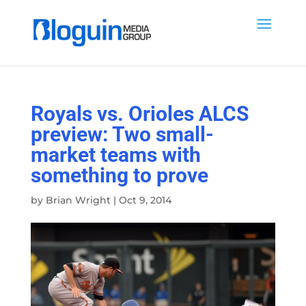
Royals vs. Orioles ALCS
preview: Two small-
market teams with
something to prove
by
Brian Wright
|
Oct 9, 2014