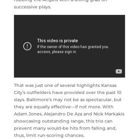
successive plays.
That was just one of several highlights Kansas
City’s outfielders have provided over the past 10
days. Baltimore’s may not be as spectacular, but
they are equally effective—if not more. With
Adam Jones, Alejandro De Aza and Nick Markakis
showcasing outstanding range, this trio can
prevent many would-be hits from falling and,
thus, limit run-scoring chances.