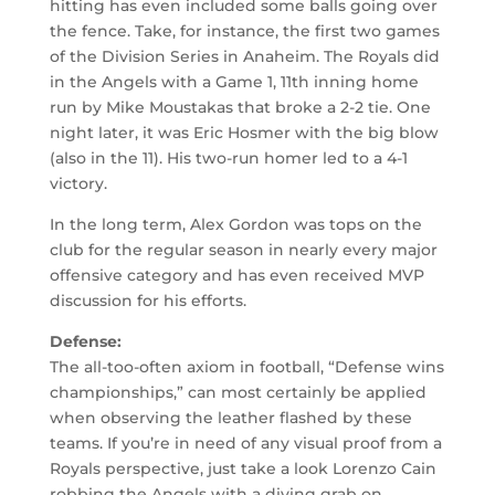
hitting has even included some balls going over
the fence. Take, for instance, the first two games
of the Division Series in Anaheim. The Royals did
in the Angels with a Game 1, 11th inning home
run by Mike Moustakas that broke a 2-2 tie. One
night later, it was Eric Hosmer with the big blow
(also in the 11). His two-run homer led to a 4-1
victory.
In the long term, Alex Gordon was tops on the
club for the regular season in nearly every major
offensive category and has even received MVP
discussion for his efforts.
Defense:
The all-too-often axiom in football, “Defense wins
championships,” can most certainly be applied
when observing the leather flashed by these
teams. If you’re in need of any visual proof from a
Royals perspective, just take a look Lorenzo Cain
robbing the Angels with a diving grab on