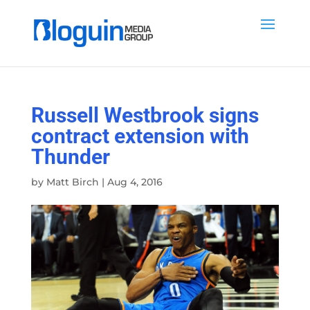
Russell Westbrook signs
contract extension with
Thunder
by
Matt Birch
|
Aug 4, 2016