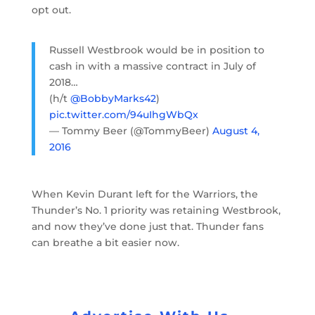
opt out.
Russell Westbrook would be in position to
cash in with a massive contract in July of
2018…
(h/t
@BobbyMarks42
)
pic.twitter.com/94uIhgWbQx
— Tommy Beer (@TommyBeer)
August 4,
2016
When Kevin Durant left for the Warriors, the
Thunder’s No. 1 priority was retaining Westbrook,
and now they’ve done just that. Thunder fans
can breathe a bit easier now.