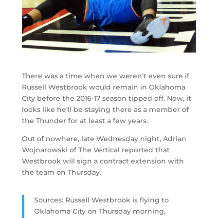
There was a time when we weren’t even sure if
Russell Westbrook would remain in Oklahoma
City before the 2016-17 season tipped off. Now, it
looks like he’ll be staying there as a member of
the Thunder for at least a few years.
Out of nowhere, late Wednesday night, Adrian
Wojnarowski of The Vertical reported that
Westbrook will sign a contract extension with
the team on Thursday.
Sources: Russell Westbrook is flying to
Oklahoma City on Thursday morning,