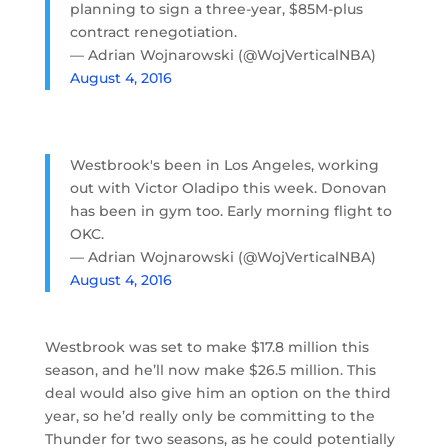
planning to sign a three-year, $85M-plus
contract renegotiation.
— Adrian Wojnarowski (@WojVerticalNBA)
August 4, 2016
Westbrook's been in Los Angeles, working
out with Victor Oladipo this week. Donovan
has been in gym too. Early morning flight to
OKC.
— Adrian Wojnarowski (@WojVerticalNBA)
August 4, 2016
Westbrook was set to make $17.8 million this
season, and he’ll now make $26.5 million. This
deal would also give him an option on the third
year, so he’d really only be committing to the
Thunder for two seasons, as he could potentially