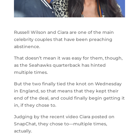
Russell Wilson and Ciara are one of the main
celebrity couples that have been preaching
abstinence.
That doesn’t mean it was easy for them, though,
as the Seahawks quarterback has hinted
multiple times.
But the two finally tied the knot on Wednesday
in England, so that means that they kept their
end of the deal, and could finally begin getting it
in, if they chose to.
Judging by the recent video Ciara posted on
SnapChat, they chose to—multiple times,
actually.