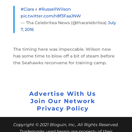
#Ciara
x
#RussellWilson
pic.twitter.com/n8f3FaaJNW
— Tha Celebritea News (@thacelebritea)
July
7, 2016
The timing here was impeccable. Wilson now
has some time to blow off a bit of steam before
the Seahawks reconvene for training camp.
Advertise With Us
Join Our Network
Privacy Policy
Copyright © 2021 Bloguin, Inc., All Rights Reserved.
Trademarks used herein are property of their