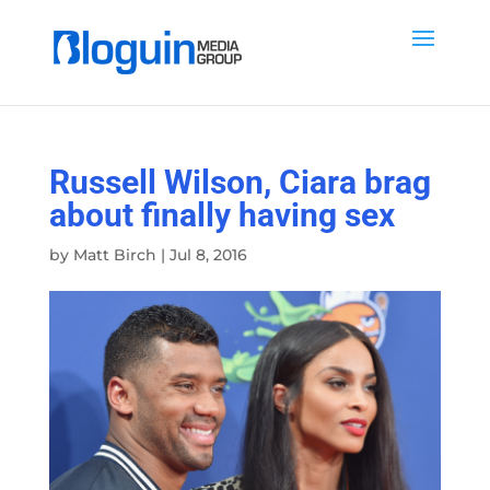
Russell Wilson, Ciara brag
about finally having sex
by
Matt Birch
|
Jul 8, 2016