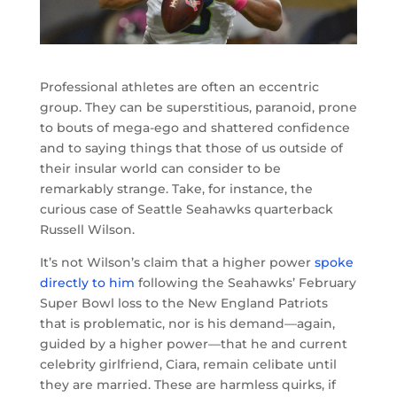
Professional athletes are often an eccentric
group. They can be superstitious, paranoid, prone
to bouts of mega-ego and shattered confidence
and to saying things that those of us outside of
their insular world can consider to be
remarkably strange. Take, for instance, the
curious case of Seattle Seahawks quarterback
Russell Wilson.
It’s not Wilson’s claim that a higher power
spoke
directly to him
following the Seahawks’ February
Super Bowl loss to the New England Patriots
that is problematic, nor is his demand—again,
guided by a higher power—that he and current
celebrity girlfriend, Ciara, remain celibate until
they are married. These are harmless quirks, if