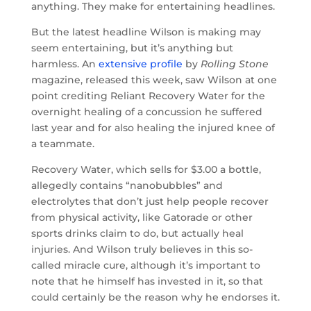
anything. They make for entertaining headlines.
But the latest headline Wilson is making may
seem entertaining, but it’s anything but
harmless. An
extensive profile
by
Rolling Stone
magazine, released this week, saw Wilson at one
point crediting Reliant Recovery Water for the
overnight healing of a concussion he suffered
last year and for also healing the injured knee of
a teammate.
Recovery Water, which sells for $3.00 a bottle,
allegedly contains “nanobubbles” and
electrolytes that don’t just help people recover
from physical activity, like Gatorade or other
sports drinks claim to do, but actually heal
injuries. And Wilson truly believes in this so-
called miracle cure, although it’s important to
note that he himself has invested in it, so that
could certainly be the reason why he endorses it.