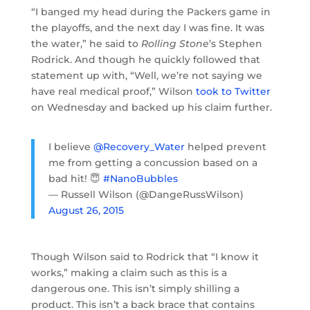
“I banged my head during the Packers game in
the playoffs, and the next day I was fine. It was
the water,” he said to
Rolling Stone
’s Stephen
Rodrick. And though he quickly followed that
statement up with, “Well, we’re not saying we
have real medical proof,” Wilson
took to Twitter
on Wednesday and backed up his claim further.
I believe
@Recovery_Water
helped prevent
me from getting a concussion based on a
bad hit! 😇
#NanoBubbles
— Russell Wilson (@DangeRussWilson)
August 26, 2015
Though Wilson said to Rodrick that “I know it
works,” making a claim such as this is a
dangerous one. This isn’t simply shilling a
product. This isn’t a back brace that contains