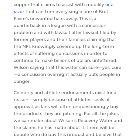
copper that claims to assist with mobility
or a
razor
that can trim every single one of Brett
Favre’s unwanted hairs away. This is a
quarterback in a league with a concussion
problem and with lawsuit after lawsuit filed by
former players and their families claiming that
the NFL knowingly covered up the long-term
effects of suffering concussions in order to
continue to make billions of dollars unfettered.
Wilson saying that this water can cure—yes, cure
—a concussion overnight actually puts people in
danger.
Celebrity and athlete endorsements exist for a
reason—simply because of athletes’ seals of
approval, as fans will often unquestioningly buy
the products they are pitching. For all the jokes
we can make about Wilson’s Recovery Water and
the claims he has made about it, there will be
people who do buy this product and believe that