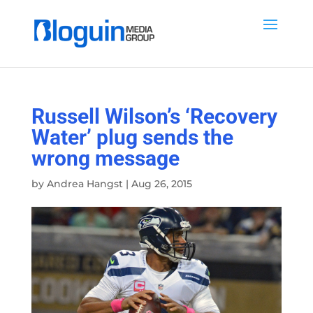
Russell Wilson’s ‘Recovery
Water’ plug sends the
wrong message
by
Andrea Hangst
|
Aug 26, 2015