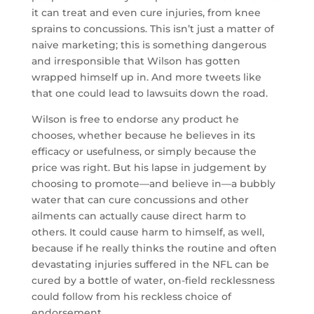
it can treat and even cure injuries, from knee
sprains to concussions. This isn’t just a matter of
naive marketing; this is something dangerous
and irresponsible that Wilson has gotten
wrapped himself up in. And more tweets like
that one could lead to lawsuits down the road.
Wilson is free to endorse any product he
chooses, whether because he believes in its
efficacy or usefulness, or simply because the
price was right. But his lapse in judgement by
choosing to promote—and believe in—a bubbly
water that can cure concussions and other
ailments can actually cause direct harm to
others. It could cause harm to himself, as well,
because if he really thinks the routine and often
devastating injuries suffered in the NFL can be
cured by a bottle of water, on-field recklessness
could follow from his reckless choice of
endorsement.