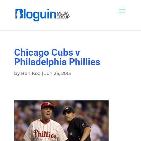
Chicago Cubs v
Philadelphia Phillies
by
Ben Koo
|
Jun 26, 2015