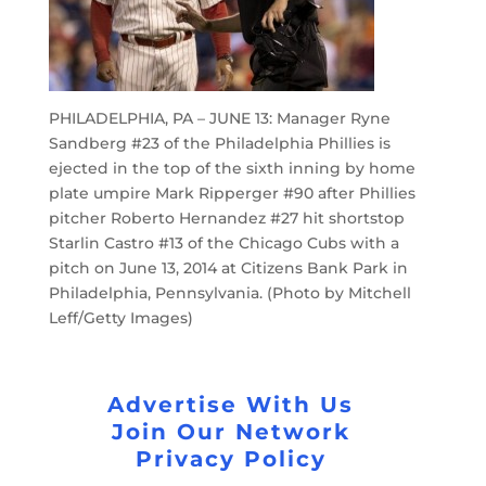
PHILADELPHIA, PA – JUNE 13: Manager Ryne
Sandberg #23 of the Philadelphia Phillies is
ejected in the top of the sixth inning by home
plate umpire Mark Ripperger #90 after Phillies
pitcher Roberto Hernandez #27 hit shortstop
Starlin Castro #13 of the Chicago Cubs with a
pitch on June 13, 2014 at Citizens Bank Park in
Philadelphia, Pennsylvania. (Photo by Mitchell
Leff/Getty Images)
Advertise With Us
Join Our Network
Privacy Policy