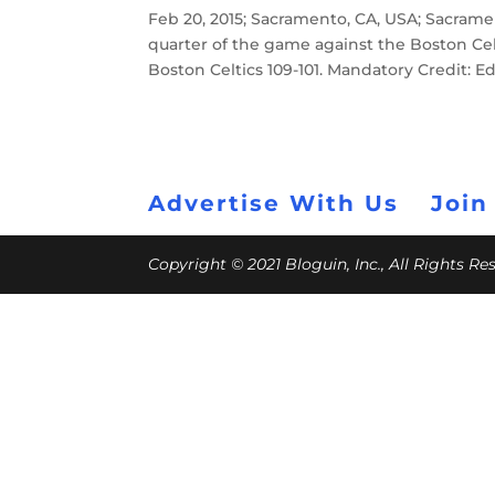
Feb 20, 2015; Sacramento, CA, USA; Sacram
quarter of the game against the Boston Cel
Boston Celtics 109-101. Mandatory Credit:
Advertise With Us
Join
Copyright © 2021 Bloguin, Inc., All Rights R