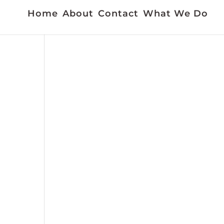
Home
About
Contact
What We Do