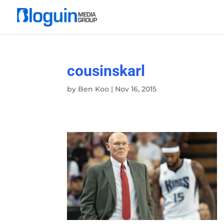
cousinskarl
by
Ben Koo
|
Nov 16, 2015