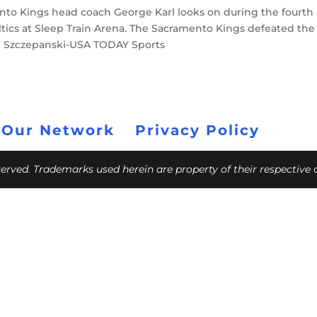
ento Kings head coach George Karl looks on during the fourth
tics at Sleep Train Arena. The Sacramento Kings defeated the
 Ed Szczepanski-USA TODAY Sports
 Our Network
Privacy Policy
eserved. Trademarks used herein are property of their respective