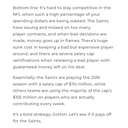
Bottom line: It’s hard to stay competitive in the
NFL when such a high percentage of your
spending dollars are being wasted. The Saints
have swung and missed on too many
player contracts, and when bad decisions are
made, money goes up in flames. There’s huge
sunk cost in keeping a bad but expensive player
around, and there are severe salary cap
ramifications when releasing a bad player with
guaranteed money left on his deal.
Essentially, the Saints are playing the 2016
season with a salary cap of $11o million, while
others teams are using the majority of the cap’s
$155 million on players who are actually
contributing every week.
It’s a bold strategy, Cotton. Let’s see if it pays off
for the Saints.