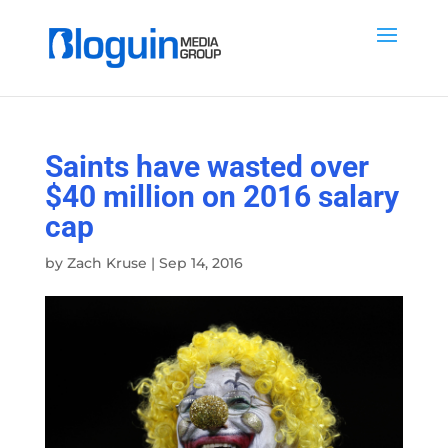
Saints have wasted over
$40 million on 2016 salary
cap
by
Zach Kruse
|
Sep 14, 2016