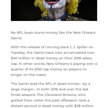
No NFL team burns money like the New Orleans
Saints.
With the release of running back C.J. Spiller on
Tuesday, the Saints have now accumulated over
$40 million in dead money on their 2016 salary
cap. In other words, New Orleans is paying over a
quarter of its 2016 cap money on players no
longer on the roster.
The Saints lead the NFL in dead money—by a
large margin—in both 2016 and over the last
three seasons. The Cleveland Browns, who
gutted their roster this past offseason, rank a
distant second in dead money with $28 million