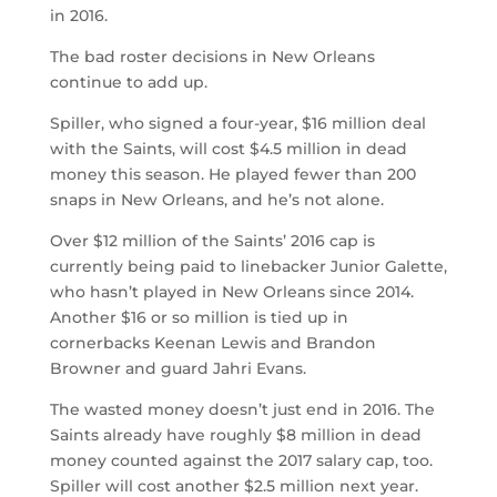
in 2016.
The bad roster decisions in New Orleans
continue to add up.
Spiller, who signed a four-year, $16 million deal
with the Saints, will cost $4.5 million in dead
money this season. He played fewer than 200
snaps in New Orleans, and he’s not alone.
Over $12 million of the Saints’ 2016 cap is
currently being paid to linebacker Junior Galette,
who hasn’t played in New Orleans since 2014.
Another $16 or so million is tied up in
cornerbacks Keenan Lewis and Brandon
Browner and guard Jahri Evans.
The wasted money doesn’t just end in 2016. The
Saints already have roughly $8 million in dead
money counted against the 2017 salary cap, too.
Spiller will cost another $2.5 million next year.