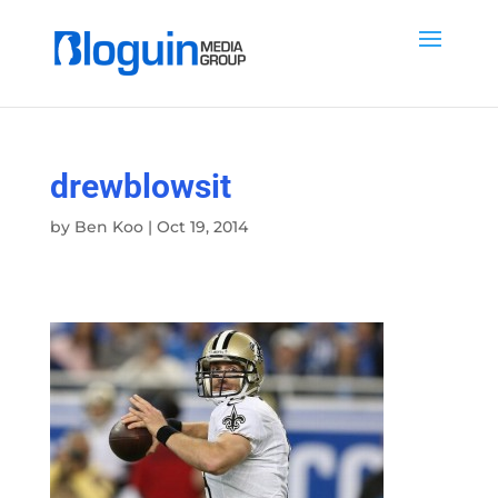
drewblowsit
by
Ben Koo
|
Oct 19, 2014