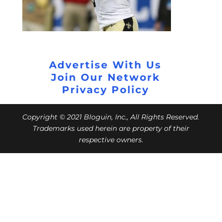
Advertise With Us
Join Our Network
Privacy Policy
Copyright © 2021 Bloguin, Inc., All Rights Reserved.
Trademarks used herein are property of their
respective owners.