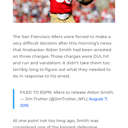
The San Francisco 49ers were forced to make a
very difficult decision after this morning’s news
that linebacker Aldon Smith had been arrested
on three charges. Those charges were DUI, hit
and run and vandalism. It didn’t take them too
terribly long to figure out what they needed to
do in response to his arrest.
FILED TO ESPN: 49ers to release Aldon Smith.
— Jim Trotter (@JimTrotter_NFL)
August 7,
2015
At one point not too long ago, Smith was
considered one of the biggest defensive