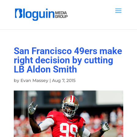
San Francisco 49ers make
right decision by cutting
LB Aldon Smith
by
Evan Massey
|
Aug 7, 2015