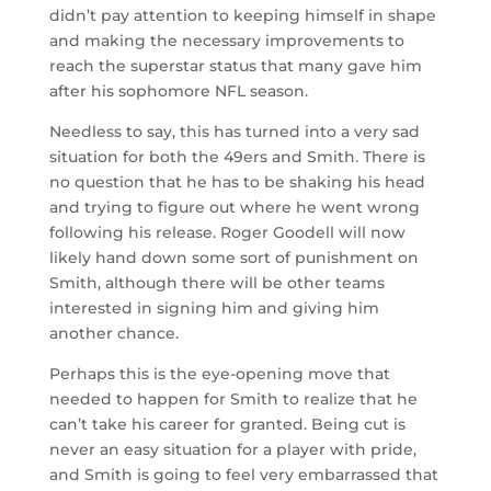
didn’t pay attention to keeping himself in shape
and making the necessary improvements to
reach the superstar status that many gave him
after his sophomore NFL season.
Needless to say, this has turned into a very sad
situation for both the 49ers and Smith. There is
no question that he has to be shaking his head
and trying to figure out where he went wrong
following his release. Roger Goodell will now
likely hand down some sort of punishment on
Smith, although there will be other teams
interested in signing him and giving him
another chance.
Perhaps this is the eye-opening move that
needed to happen for Smith to realize that he
can’t take his career for granted. Being cut is
never an easy situation for a player with pride,
and Smith is going to feel very embarrassed that