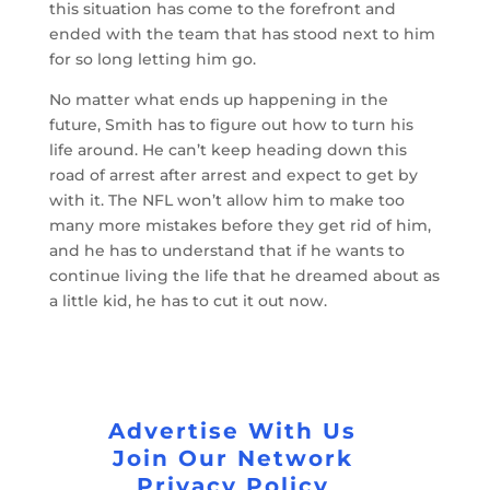
this situation has come to the forefront and
ended with the team that has stood next to him
for so long letting him go.
No matter what ends up happening in the
future, Smith has to figure out how to turn his
life around. He can’t keep heading down this
road of arrest after arrest and expect to get by
with it. The NFL won’t allow him to make too
many more mistakes before they get rid of him,
and he has to understand that if he wants to
continue living the life that he dreamed about as
a little kid, he has to cut it out now.
Advertise With Us
Join Our Network
Privacy Policy