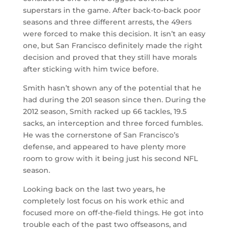
superstars in the game. After back-to-back poor
seasons and three different arrests, the 49ers
were forced to make this decision. It isn’t an easy
one, but San Francisco definitely made the right
decision and proved that they still have morals
after sticking with him twice before.
Smith hasn’t shown any of the potential that he
had during the 201 season since then. During the
2012 season, Smith racked up 66 tackles, 19.5
sacks, an interception and three forced fumbles.
He was the cornerstone of San Francisco’s
defense, and appeared to have plenty more
room to grow with it being just his second NFL
season.
Looking back on the last two years, he
completely lost focus on his work ethic and
focused more on off-the-field things. He got into
trouble each of the past two offseasons, and