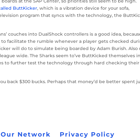
oards at the SAP Center, so priorities still seem to be high.
alled ButtKicker
, which is a vibration device for your sofa,
a television program that syncs with the technology, the ButtKi
ans’ couches into DualShock controllers is a good idea, becaus
to facilitate the rumble whenever a player gets checked dur
icker will do to simulate being boarded by Adam Burish. Also
 league wide. The Sharks seem to’ve ButtKicked themselves in
s to further test the technology through hard checking their
t you back $300 bucks. Perhaps that money’d be better spent ju
 Our Network
Privacy Policy