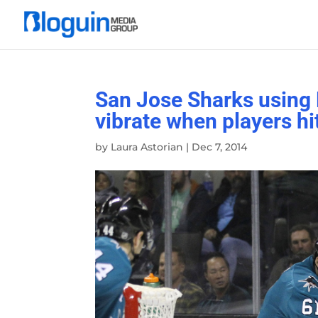
San Jose Sharks using 
vibrate when players hi
by
Laura Astorian
|
Dec 7, 2014