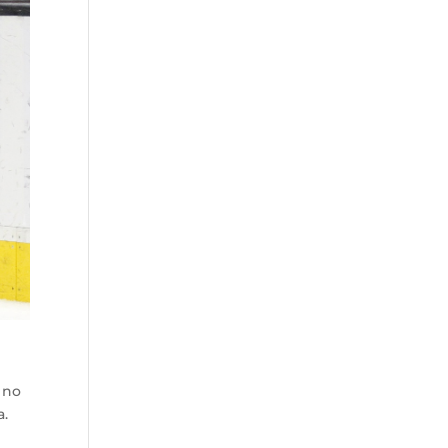
 no
a.