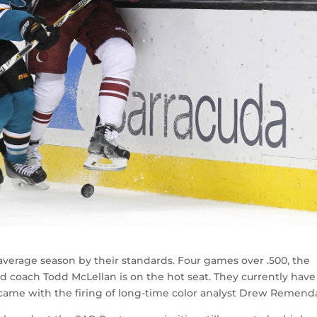
verage season by their standards. Four games over .500, the
d coach Todd McLellan is on the hot seat. They currently have
 came with the firing of long-time color analyst Drew Remend