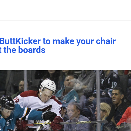
ButtKicker to make your chair
t the boards