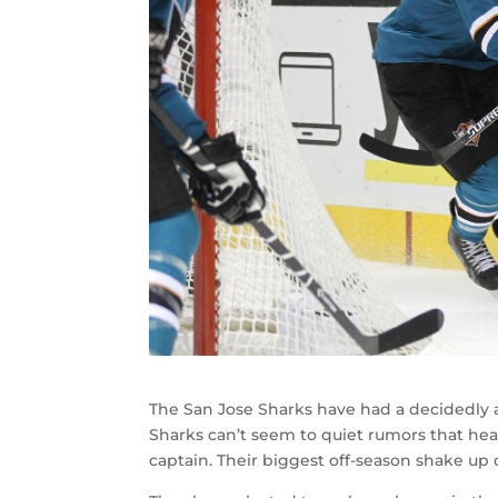
The San Jose Sharks have had a decidedly a
Sharks can’t seem to quiet rumors that hea
captain. Their biggest off-season shake up