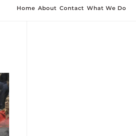
Home
About
Contact
What We Do