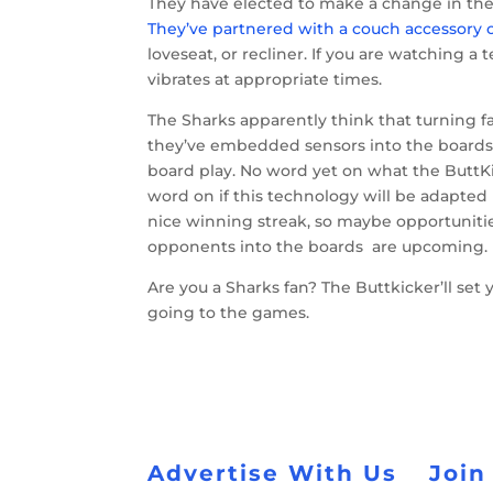
They have elected to make a change in the b
They’ve partnered with a couch accessory c
loveseat, or recliner. If you are watching 
vibrates at appropriate times.
The Sharks apparently think that turning f
they’ve embedded sensors into the boards 
board play. No word yet on what the ButtK
word on if this technology will be adapted
nice winning streak, so maybe opportunitie
opponents into the boards are upcoming.
Are you a Sharks fan? The Buttkicker’ll se
going to the games.
Advertise With Us
Join