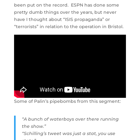
been put on the record. ESPN has done some
pretty dumb things over the years, but never
have I thought about “ISIS propaganda” or
“terrorists” in relation to the operation in Bristol.
Some of Palin’s pipebombs from this segment:
“A bunch of waterboys over there running
the show.”
“Schilling’s tweet was just a stat, you use