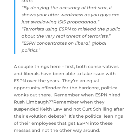
stats.”
“By denying the accuracy of that stat, it
shows your utter weakness as you guys are
just swallowing ISIS propaganda.”
“Terrorists using ESPN to mislead the public
about the very real threat of terrorists.”
“ESPN concentrates on liberal, global
politics.”
A couple things here – first, both conservatives
and liberals have been able to take issue with
ESPN over the years. They’re an equal
opportunity offender for the hardcore, political
wonks out there. Remember when ESPN hired
Rush Limbaugh??Remember when they
suspended Keith Law and not Curt Schilling after
their evolution debate? It’s the political leanings
of their employees that get ESPN into these
messes and not the other way around.