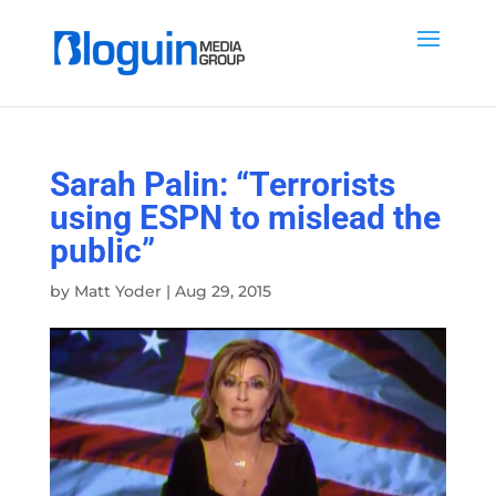
Sarah Palin: “Terrorists
using ESPN to mislead the
public”
by
Matt Yoder
|
Aug 29, 2015