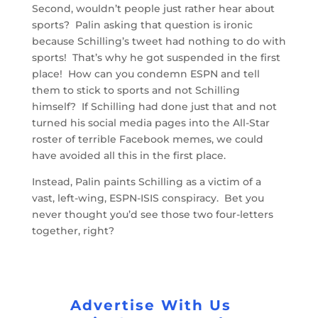
Second, wouldn’t people just rather hear about
sports? Palin asking that question is ironic
because Schilling’s tweet had nothing to do with
sports! That’s why he got suspended in the first
place! How can you condemn ESPN and tell
them to stick to sports and not Schilling
himself? If Schilling had done just that and not
turned his social media pages into the All-Star
roster of terrible Facebook memes, we could
have avoided all this in the first place.
Instead, Palin paints Schilling as a victim of a
vast, left-wing, ESPN-ISIS conspiracy. Bet you
never thought you’d see those two four-letters
together, right?
Advertise With Us