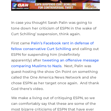
In case you thought Sarah Palin was going to
tone down her criticism of ESPN in the wake of
Curt Schilling’ suspension, think again.
First came
Palin’s Facebook rant in defense of
fellow conservative Curt Schilling
and calling out
ESPN for suspending him (indefinitely
apparently) after
tweeting an offensive message
comparing Muslims to Nazis
. Next, Palin was
guest-hosting the show On Point on something
called the One America News Network and she
chose ESPN as her target once again. And thank
God there’s video.
We make a living out of critiquing ESPN, so we
can comfortably say that these are some of the
most bizarre criticisms of ESPN that have ever