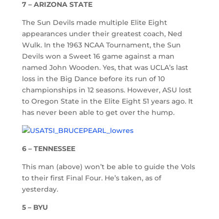
7 – ARIZONA STATE
The Sun Devils made multiple Elite Eight
appearances under their greatest coach, Ned
Wulk. In the 1963 NCAA Tournament, the Sun
Devils won a Sweet 16 game against a man
named John Wooden. Yes, that was UCLA’s last
loss in the Big Dance before its run of 10
championships in 12 seasons. However, ASU lost
to Oregon State in the Elite Eight 51 years ago. It
has never been able to get over the hump.
6 – TENNESSEE
This man (above) won’t be able to guide the Vols
to their first Final Four. He’s taken, as of
yesterday.
5 – BYU