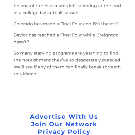
be one of the four teams left standing at the end
of a college basketball season.
Colorado has made a Final Four and BYU hasn’t?
Baylor has reached a Final Four while Creighton
hasn’t?
So many starving programs are yearning to find
the nourishment they’ve so desperately pursued.
We’ll see if any of them can finally break through
this March.
Advertise With Us
Join Our Network
Privacy Policy