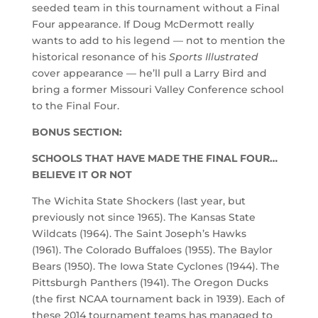
seeded team in this tournament without a Final
Four appearance. If Doug McDermott really
wants to add to his legend — not to mention the
historical resonance of his
Sports Illustrated
cover appearance — he’ll pull a Larry Bird and
bring a former Missouri Valley Conference school
to the Final Four.
BONUS SECTION:
SCHOOLS THAT HAVE MADE THE FINAL FOUR…
BELIEVE IT OR NOT
The Wichita State Shockers (last year, but
previously not since 1965). The Kansas State
Wildcats (1964). The Saint Joseph’s Hawks
(1961). The Colorado Buffaloes (1955). The Baylor
Bears (1950). The Iowa State Cyclones (1944). The
Pittsburgh Panthers (1941). The Oregon Ducks
(the first NCAA tournament back in 1939). Each of
these 2014 tournament teams has managed to