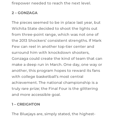
firepower needed to reach the next level.
2 – GONZAGA
The pieces seemed to be in place last year, but
Wichita State decided to shoot the lights out
from three-point range, which was not one of
the 2013 Shockers’ consistent strengths. If Mark
Few can reel in another top-tier center and
surround him with knockdown shooters,
Gonzaga could create the kind of team that can
make a deep run in March. One day, one way or
another, this program hopes to reward its fans
with college basketball’s most central
achievement. The national championship is a
truly rare prize; the Final Four is the glittering
and more accessible goal.
1 – CREIGHTON
The Bluejays are, simply stated, the highest-