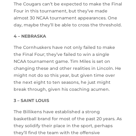
The Cougars can’t be expected to make the Final
Four in this tournament, but they’ve made
almost 30 NCAA tournament appearances. One
day, maybe they’ll be able to cross the threshold.
4 – NEBRASKA
The Cornhuskers have not only failed to make
the Final Four; they’ve failed to win a single
NCAA tournament game. Tim Miles is set on
changing these and other realities in Lincoln. He
might not do so this year, but given time over
the next eight to ten seasons, he just might
break through, given his coaching acumen.
3 – SAINT LOUIS
The Billikens have established a strong
basketball brand for most of the past 20 years. As
they solidify their place in the sport, perhaps
they’ll find the team with the offensive