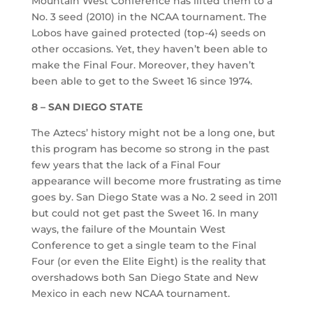
Mountain West Conference has lifted them to a
No. 3 seed (2010) in the NCAA tournament. The
Lobos have gained protected (top-4) seeds on
other occasions. Yet, they haven’t been able to
make the Final Four. Moreover, they haven’t
been able to get to the Sweet 16 since 1974.
8 – SAN DIEGO STATE
The Aztecs’ history might not be a long one, but
this program has become so strong in the past
few years that the lack of a Final Four
appearance will become more frustrating as time
goes by. San Diego State was a No. 2 seed in 2011
but could not get past the Sweet 16. In many
ways, the failure of the Mountain West
Conference to get a single team to the Final
Four (or even the Elite Eight) is the reality that
overshadows both San Diego State and New
Mexico in each new NCAA tournament.