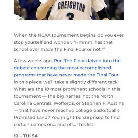
When the NCAA tournament begins, do you ever
stop yourself and wonder, “Hmmm, has that
school ever made the Final Four or not?”
A few weeks ago,
Run The Floor delved into the
debate concerning the most accomplished
programs that have never made the Final Four.
In this piece, we’ll take a slightly different tack:
What are the 10 most prominent schools in this
tournament — the big names, not the North
Carolina Centrals, Woffords, or Stephen F. Austins
— that have never reached college basketball’s
Promised Land? You might be surprised to find
certain names on… and off… this list.
10 – TULSA