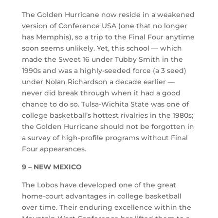
The Golden Hurricane now reside in a weakened
version of Conference USA (one that no longer
has Memphis), so a trip to the Final Four anytime
soon seems unlikely. Yet, this school — which
made the Sweet 16 under Tubby Smith in the
1990s and was a highly-seeded force (a 3 seed)
under Nolan Richardson a decade earlier —
never did break through when it had a good
chance to do so. Tulsa-Wichita State was one of
college basketball’s hottest rivalries in the 1980s;
the Golden Hurricane should not be forgotten in
a survey of high-profile programs without Final
Four appearances.
9 – NEW MEXICO
The Lobos have developed one of the great
home-court advantages in college basketball
over time. Their enduring excellence within the