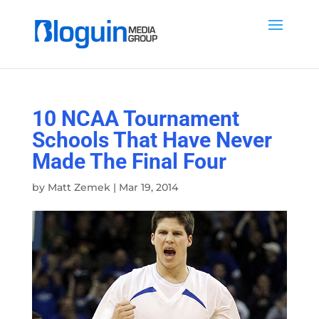
10 NCAA Tournament
Schools That Have Never
Made The Final Four
by
Matt Zemek
|
Mar 19, 2014