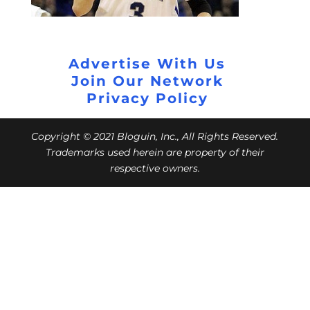
Advertise With Us
Join Our Network
Privacy Policy
Copyright © 2021 Bloguin, Inc., All Rights Reserved.
Trademarks used herein are property of their
respective owners.