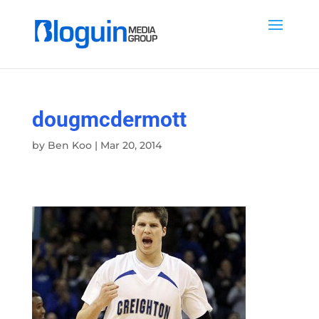
dougmcdermott
by
Ben Koo
|
Mar 20, 2014