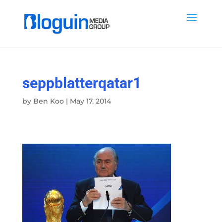
seppblatterqatar1
by
Ben Koo
|
May 17, 2014