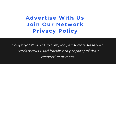
Advertise With Us
Join Our Network
Privacy Policy
Copyright © 2021 Bloguin, Inc., All Rights Reserved.
Trademarks used herein are property of their
respective owners.