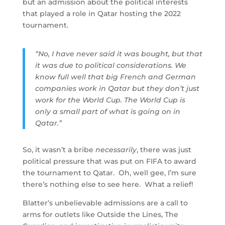
but an admission about the political interests
that played a role in Qatar hosting the 2022
tournament.
“No, I have never said it was bought, but that
it was due to political considerations. We
know full well that big French and German
companies work in Qatar but they don’t just
work for the World Cup. The World Cup is
only a small part of what is going on in
Qatar.”
So, it wasn’t a bribe
necessarily
, there was just
political pressure that was put on FIFA to award
the tournament to Qatar. Oh, well gee, I’m sure
there’s nothing else to see here. What a relief!
Blatter’s unbelievable admissions are a call to
arms for outlets like Outside the Lines, The