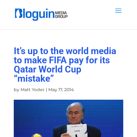
It’s up to the world media
to make FIFA pay for its
Qatar World Cup
“mistake”
by
Matt Yoder
|
May 17, 2014