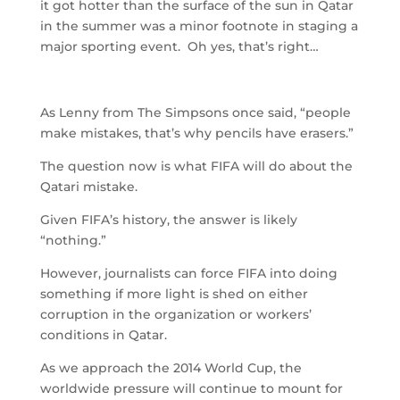
it got hotter than the surface of the sun in Qatar
in the summer was a minor footnote in staging a
major sporting event. Oh yes, that’s right…
As Lenny from The Simpsons once said, “people
make mistakes, that’s why pencils have erasers.”
The question now is what FIFA will do about the
Qatari mistake.
Given FIFA’s history, the answer is likely
“nothing.”
However, journalists can force FIFA into doing
something if more light is shed on either
corruption in the organization or workers’
conditions in Qatar.
As we approach the 2014 World Cup, the
worldwide pressure will continue to mount for