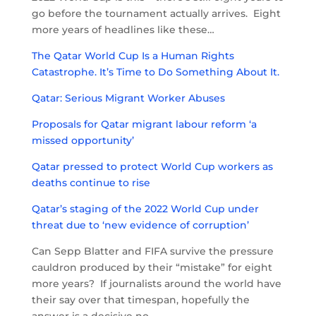
go before the tournament actually arrives. Eight
more years of headlines like these…
The Qatar World Cup Is a Human Rights
Catastrophe. It’s Time to Do Something About It.
Qatar: Serious Migrant Worker Abuses
Proposals for Qatar migrant labour reform ‘a
missed opportunity’
Qatar pressed to protect World Cup workers as
deaths continue to rise
Qatar’s staging of the 2022 World Cup under
threat due to ‘new evidence of corruption’
Can Sepp Blatter and FIFA survive the pressure
cauldron produced by their “mistake” for eight
more years? If journalists around the world have
their say over that timespan, hopefully the