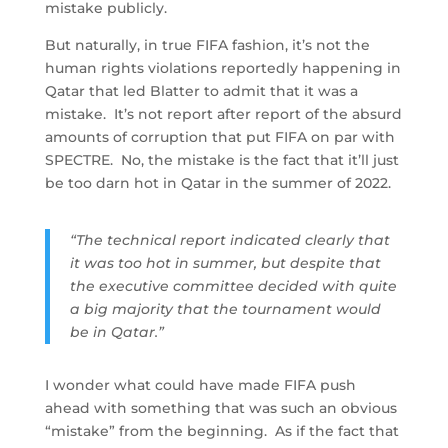
mistake publicly.
But naturally, in true FIFA fashion, it’s not the
human rights violations reportedly happening in
Qatar that led Blatter to admit that it was a
mistake. It’s not report after report of the absurd
amounts of corruption that put FIFA on par with
SPECTRE. No, the mistake is the fact that it’ll just
be too darn hot in Qatar in the summer of 2022.
“The technical report indicated clearly that
it was too hot in summer, but despite that
the executive committee decided with quite
a big majority that the tournament would
be in Qatar.”
I wonder what could have made FIFA push
ahead with something that was such an obvious
“mistake” from the beginning. As if the fact that