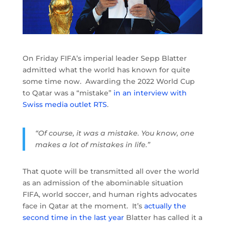
On Friday FIFA’s imperial leader Sepp Blatter
admitted what the world has known for quite
some time now. Awarding the 2022 World Cup
to Qatar was a “mistake”
in an interview with
Swiss media outlet RTS
.
“Of course, it was a mistake. You know, one
makes a lot of mistakes in life.”
That quote will be transmitted all over the world
as an admission of the abominable situation
FIFA, world soccer, and human rights advocates
face in Qatar at the moment. It’s
actually the
second time in the last year
Blatter has called it a