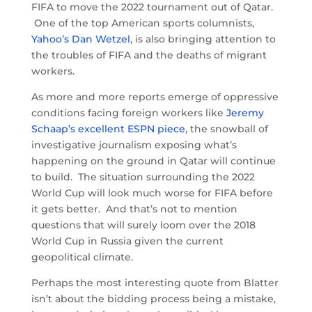
FIFA to move the 2022 tournament out of Qatar.
One of the top American sports columnists,
Yahoo’s Dan Wetzel
, is also bringing attention to
the troubles of FIFA and the deaths of migrant
workers.
As more and more reports emerge of oppressive
conditions facing foreign workers like
Jeremy
Schaap’s excellent ESPN piece
, the snowball of
investigative journalism exposing what’s
happening on the ground in Qatar will continue
to build. The situation surrounding the 2022
World Cup will look much worse for FIFA before
it gets better. And that’s not to mention
questions that will surely loom over the 2018
World Cup in Russia given the current
geopolitical climate.
Perhaps the most interesting quote from Blatter
isn’t about the bidding process being a mistake,