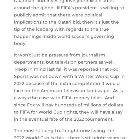
Guardian, and investigative journalistic units
around the globe. If FIFA’s president is willing to
publicly admit that there were political
implications to the Qatari bid, then it’s just the
tip of the iceberg with regards to the true
happenings inside world soccer’s governing
body.
It won’t just be pressure from journalism
departments, but television partners as well.
Keep in mind last fall it was reported that Fox
Sports was not down with a Winter World Cup in
2022 because of the extra competition it would
face on the American television landscape. As is
always the case with FIFA, money talks. And
since Fox will pay hundreds of millions of dollars
to FIFA for World Cup rights, they will have a say
in the eventual fate of the 2022 tournament.
The most striking truth right now facing the
2022 World Cup is this – there’s still eight years to