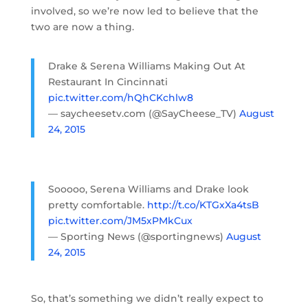
involved, so we’re now led to believe that the
two are now a thing.
Drake & Serena Williams Making Out At
Restaurant In Cincinnati
pic.twitter.com/hQhCKchlw8
— saycheesetv.com (@SayCheese_TV)
August
24, 2015
Sooooo, Serena Williams and Drake look
pretty comfortable.
http://t.co/KTGxXa4tsB
pic.twitter.com/JM5xPMkCux
— Sporting News (@sportingnews)
August
24, 2015
So, that’s something we didn’t really expect to