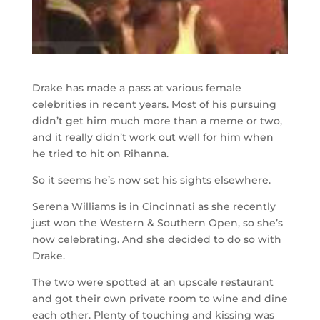
Drake has made a pass at various female
celebrities in recent years. Most of his pursuing
didn’t get him much more than a meme or two,
and it really didn’t work out well for him when
he tried to hit on Rihanna.
So it seems he’s now set his sights elsewhere.
Serena Williams is in Cincinnati as she recently
just won the Western & Southern Open, so she’s
now celebrating. And she decided to do so with
Drake.
The two were spotted at an upscale restaurant
and got their own private room to wine and dine
each other. Plenty of touching and kissing was