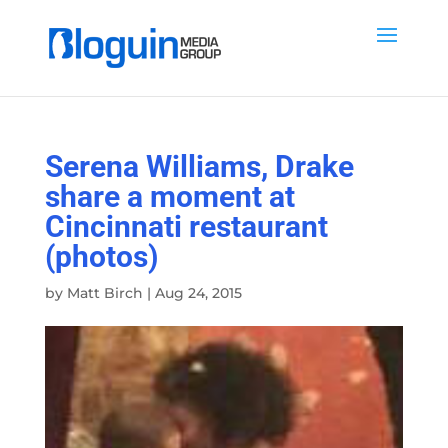
Serena Williams, Drake
share a moment at
Cincinnati restaurant
(photos)
by
Matt Birch
|
Aug 24, 2015