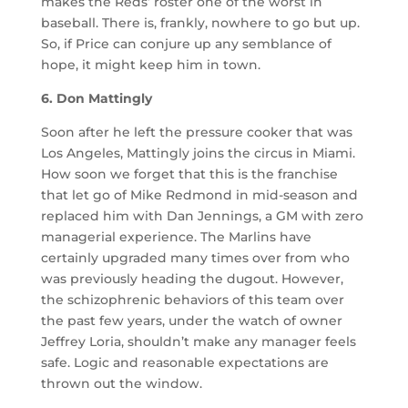
makes the Reds’ roster one of the worst in
baseball. There is, frankly, nowhere to go but up.
So, if Price can conjure up any semblance of
hope, it might keep him in town.
6. Don Mattingly
Soon after he left the pressure cooker that was
Los Angeles, Mattingly joins the circus in Miami.
How soon we forget that this is the franchise
that let go of Mike Redmond in mid-season and
replaced him with Dan Jennings, a GM with zero
managerial experience. The Marlins have
certainly upgraded many times over from who
was previously heading the dugout. However,
the schizophrenic behaviors of this team over
the past few years, under the watch of owner
Jeffrey Loria, shouldn’t make any manager feels
safe. Logic and reasonable expectations are
thrown out the window.