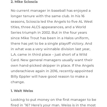
2. Mike Scioscia
No current manager in baseball has enjoyed a
longer tenure with the same club. In his 16
seasons, Scioscia led the Angels to five AL West
titles, three ALCS appearances, and a World
Series triumph in 2002. But in the four years
since Mike Trout has been in a Halos uniform,
there has yet to be a single playoff victory. And
in what was a very winnable division last year,
L.A. came in third place – just short of a Wild
Card. New general managers usually want their
own hand-picked skipper in place. If the Angels
underachieve again in 2016, recently-appointed
Billy Eppler will have good reason to make a
change.
1. Walt Weiss
Looking to put money on the first manager to be
fired in ’16? Here’s your man. Weiss is in the most