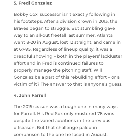
5. Fredi Gonzalez
Bobby Cox’ successor isn’t exactly following in
his footsteps. After a division crown in 2013, the
Braves began to struggle. But stumbling gave
way to an all-out freefall last summer. Atlanta
went 8-20 in August, lost 12 straight, and came in
at 67-95. Regardless of lineup quality, it was a
dreadful showing – both in the players’ lackluster
effort and in Fredi’s continued failures to
properly manage the pitching staff. Will
Gonzalez be a part of this rebuilding effort – or a
victim of it? The answer to that is anyone’s guess.
4. John Farrell
The 2015 season was a tough one in many ways
for Farrell. His Red Sox only mustered 78 wins
despite the varied additions in the previous
offseason. But that challenge paled in
comparison to the one he faced in August,