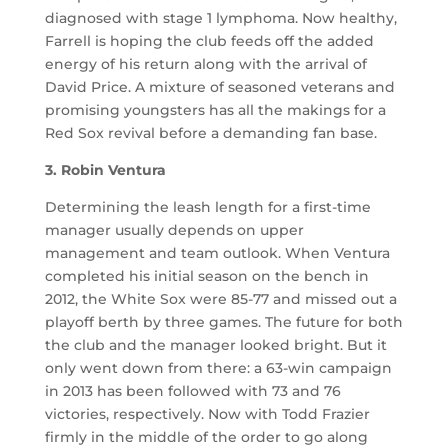
diagnosed with stage 1 lymphoma. Now healthy,
Farrell is hoping the club feeds off the added
energy of his return along with the arrival of
David Price. A mixture of seasoned veterans and
promising youngsters has all the makings for a
Red Sox revival before a demanding fan base.
3. Robin Ventura
Determining the leash length for a first-time
manager usually depends on upper
management and team outlook. When Ventura
completed his initial season on the bench in
2012, the White Sox were 85-77 and missed out a
playoff berth by three games. The future for both
the club and the manager looked bright. But it
only went down from there: a 63-win campaign
in 2013 has been followed with 73 and 76
victories, respectively. Now with Todd Frazier
firmly in the middle of the order to go along