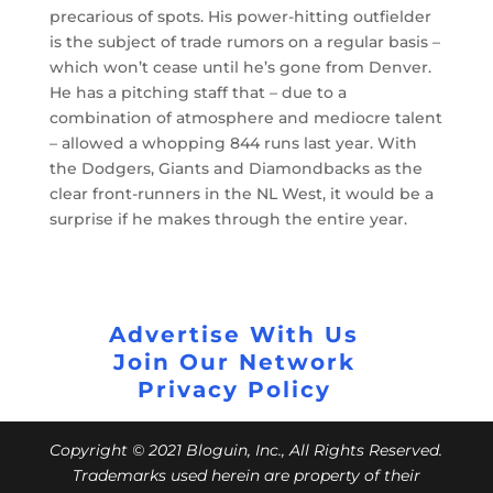
precarious of spots. His power-hitting outfielder
is the subject of trade rumors on a regular basis –
which won’t cease until he’s gone from Denver.
He has a pitching staff that – due to a
combination of atmosphere and mediocre talent
– allowed a whopping 844 runs last year. With
the Dodgers, Giants and Diamondbacks as the
clear front-runners in the NL West, it would be a
surprise if he makes through the entire year.
Advertise With Us
Join Our Network
Privacy Policy
Copyright © 2021 Bloguin, Inc., All Rights Reserved.
Trademarks used herein are property of their