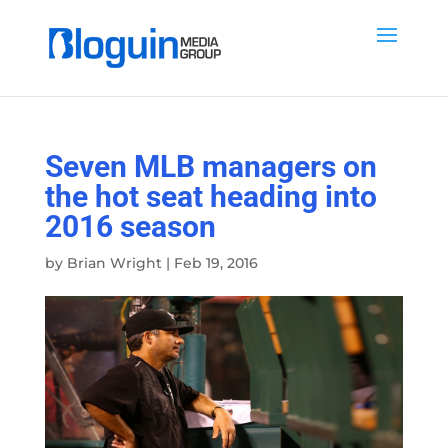
Seven MLB managers on
the hot seat heading into
2016 season
by
Brian Wright
|
Feb 19, 2016