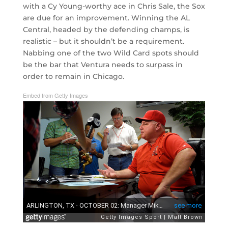
with a Cy Young-worthy ace in Chris Sale, the Sox
are due for an improvement. Winning the AL
Central, headed by the defending champs, is
realistic – but it shouldn’t be a requirement.
Nabbing one of the two Wild Card spots should
be the bar that Ventura needs to surpass in
order to remain in Chicago.
Embed from Getty Images