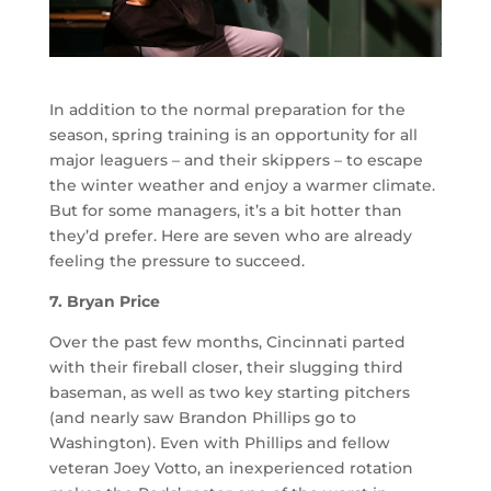
In addition to the normal preparation for the
season, spring training is an opportunity for all
major leaguers – and their skippers – to escape
the winter weather and enjoy a warmer climate.
But for some managers, it’s a bit hotter than
they’d prefer. Here are seven who are already
feeling the pressure to succeed.
7. Bryan Price
Over the past few months, Cincinnati parted
with their fireball closer, their slugging third
baseman, as well as two key starting pitchers
(and nearly saw Brandon Phillips go to
Washington). Even with Phillips and fellow
veteran Joey Votto, an inexperienced rotation