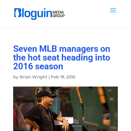
Seven MLB managers on
the hot seat heading into
2016 season
by
Brian Wright
|
Feb 19, 2016