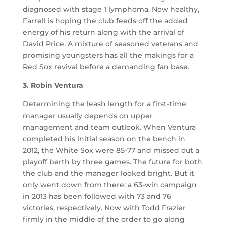
diagnosed with stage 1 lymphoma. Now healthy,
Farrell is hoping the club feeds off the added
energy of his return along with the arrival of
David Price. A mixture of seasoned veterans and
promising youngsters has all the makings for a
Red Sox revival before a demanding fan base.
3. Robin Ventura
Determining the leash length for a first-time
manager usually depends on upper
management and team outlook. When Ventura
completed his initial season on the bench in
2012, the White Sox were 85-77 and missed out a
playoff berth by three games. The future for both
the club and the manager looked bright. But it
only went down from there: a 63-win campaign
in 2013 has been followed with 73 and 76
victories, respectively. Now with Todd Frazier
firmly in the middle of the order to go along