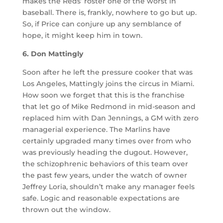
makes the Reds’ roster one of the worst in
baseball. There is, frankly, nowhere to go but up.
So, if Price can conjure up any semblance of
hope, it might keep him in town.
6. Don Mattingly
Soon after he left the pressure cooker that was
Los Angeles, Mattingly joins the circus in Miami.
How soon we forget that this is the franchise
that let go of Mike Redmond in mid-season and
replaced him with Dan Jennings, a GM with zero
managerial experience. The Marlins have
certainly upgraded many times over from who
was previously heading the dugout. However,
the schizophrenic behaviors of this team over
the past few years, under the watch of owner
Jeffrey Loria, shouldn’t make any manager feels
safe. Logic and reasonable expectations are
thrown out the window.