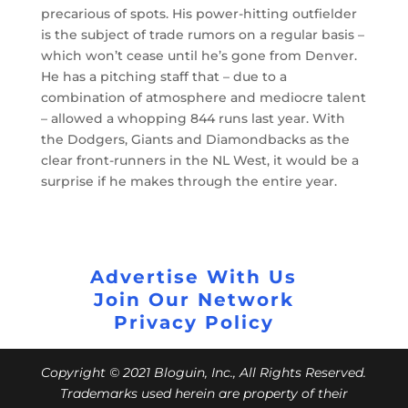
precarious of spots. His power-hitting outfielder
is the subject of trade rumors on a regular basis –
which won’t cease until he’s gone from Denver.
He has a pitching staff that – due to a
combination of atmosphere and mediocre talent
– allowed a whopping 844 runs last year. With
the Dodgers, Giants and Diamondbacks as the
clear front-runners in the NL West, it would be a
surprise if he makes through the entire year.
Advertise With Us
Join Our Network
Privacy Policy
Copyright © 2021 Bloguin, Inc., All Rights Reserved.
Trademarks used herein are property of their