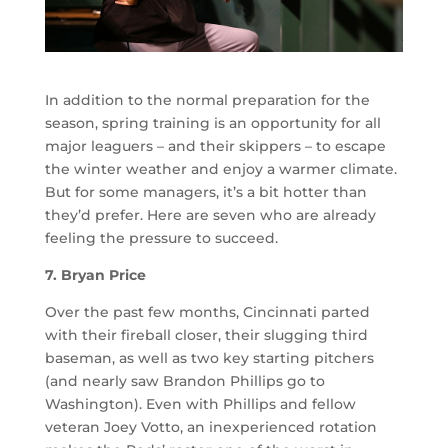
In addition to the normal preparation for the
season, spring training is an opportunity for all
major leaguers – and their skippers – to escape
the winter weather and enjoy a warmer climate.
But for some managers, it’s a bit hotter than
they’d prefer. Here are seven who are already
feeling the pressure to succeed.
7. Bryan Price
Over the past few months, Cincinnati parted
with their fireball closer, their slugging third
baseman, as well as two key starting pitchers
(and nearly saw Brandon Phillips go to
Washington). Even with Phillips and fellow
veteran Joey Votto, an inexperienced rotation