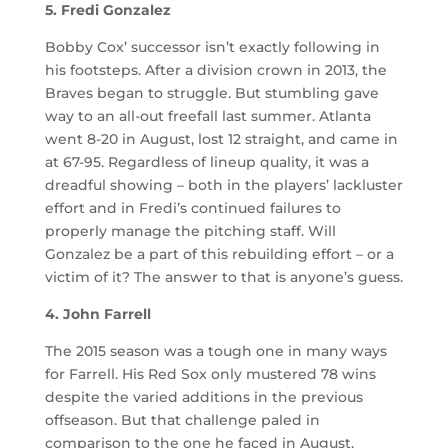
5. Fredi Gonzalez
Bobby Cox’ successor isn’t exactly following in
his footsteps. After a division crown in 2013, the
Braves began to struggle. But stumbling gave
way to an all-out freefall last summer. Atlanta
went 8-20 in August, lost 12 straight, and came in
at 67-95. Regardless of lineup quality, it was a
dreadful showing – both in the players’ lackluster
effort and in Fredi’s continued failures to
properly manage the pitching staff. Will
Gonzalez be a part of this rebuilding effort – or a
victim of it? The answer to that is anyone’s guess.
4. John Farrell
The 2015 season was a tough one in many ways
for Farrell. His Red Sox only mustered 78 wins
despite the varied additions in the previous
offseason. But that challenge paled in
comparison to the one he faced in August,