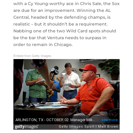
with a Cy Young-worthy ace in Chris Sale, the Sox
are due for an improvement. Winning the AL
Central, headed by the defending champs, is
realistic – but it shouldn’t be a requirement.
Nabbing one of the two Wild Card spots should
be the bar that Ventura needs to surpass in
order to remain in Chicago.
Embed from Getty Images