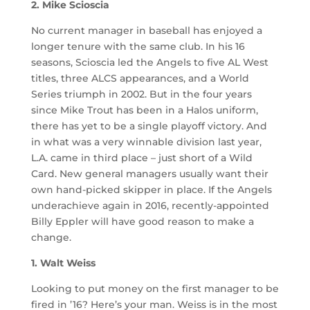
2. Mike Scioscia
No current manager in baseball has enjoyed a
longer tenure with the same club. In his 16
seasons, Scioscia led the Angels to five AL West
titles, three ALCS appearances, and a World
Series triumph in 2002. But in the four years
since Mike Trout has been in a Halos uniform,
there has yet to be a single playoff victory. And
in what was a very winnable division last year,
L.A. came in third place – just short of a Wild
Card. New general managers usually want their
own hand-picked skipper in place. If the Angels
underachieve again in 2016, recently-appointed
Billy Eppler will have good reason to make a
change.
1. Walt Weiss
Looking to put money on the first manager to be
fired in ’16? Here’s your man. Weiss is in the most