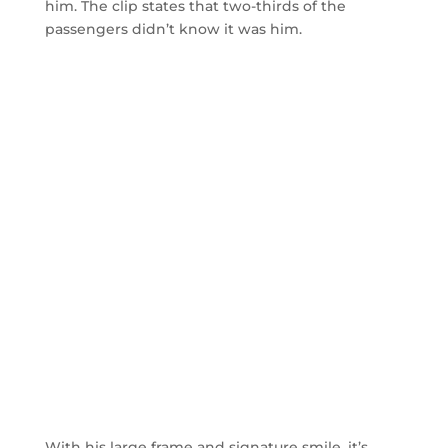
him. The clip states that two-thirds of the
passengers didn’t know it was him.
With his large frame and signature smile, it’s