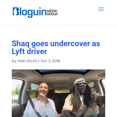
Shaq goes undercover as
Lyft driver
by
Matt Birch
|
Jun 2, 2016