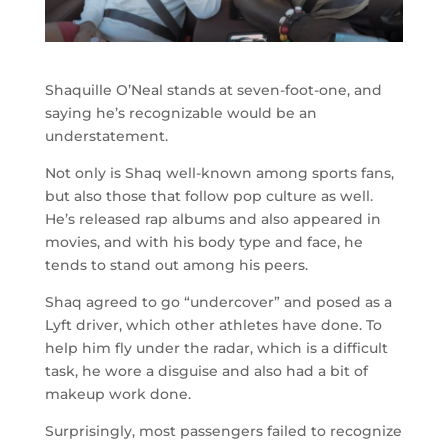
Shaquille O’Neal stands at seven-foot-one, and
saying he’s recognizable would be an
understatement.
Not only is Shaq well-known among sports fans,
but also those that follow pop culture as well.
He’s released rap albums and also appeared in
movies, and with his body type and face, he
tends to stand out among his peers.
Shaq agreed to go “undercover” and posed as a
Lyft driver, which other athletes have done. To
help him fly under the radar, which is a difficult
task, he wore a disguise and also had a bit of
makeup work done.
Surprisingly, most passengers failed to recognize