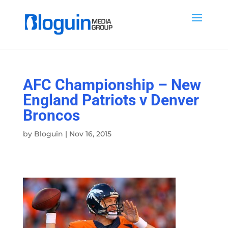
AFC Championship – New
England Patriots v Denver
Broncos
by
Bloguin
|
Nov 16, 2015