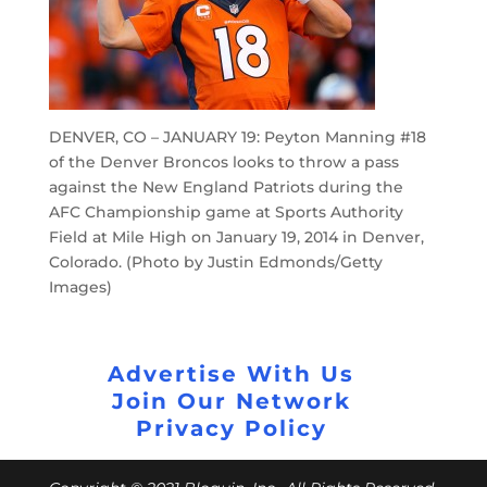
DENVER, CO – JANUARY 19: Peyton Manning #18
of the Denver Broncos looks to throw a pass
against the New England Patriots during the
AFC Championship game at Sports Authority
Field at Mile High on January 19, 2014 in Denver,
Colorado. (Photo by Justin Edmonds/Getty
Images)
Advertise With Us
Join Our Network
Privacy Policy