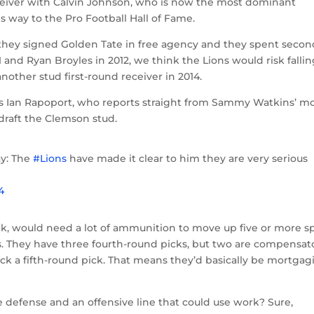
receiver with Calvin Johnson, who is now the most dominant
s way to the Pro Football Hall of Fame.
 they signed Golden Tate in free agency and they spent secon
 and Ryan Broyles in 2012, we think the Lions would risk falli
another stud first-round receiver in 2014.
ia’s Ian Rapoport, who reports straight from Sammy Watkins’ m
 draft the Clemson stud.
y: The
#Lions
have made it clear to him they are very serious
4
ick, would need a lot of ammunition to move up five or more s
ins. They have three fourth-round picks, but two are compensat
lack a fifth-round pick. That means they’d basically be mortgag
e defense and an offensive line that could use work? Sure,