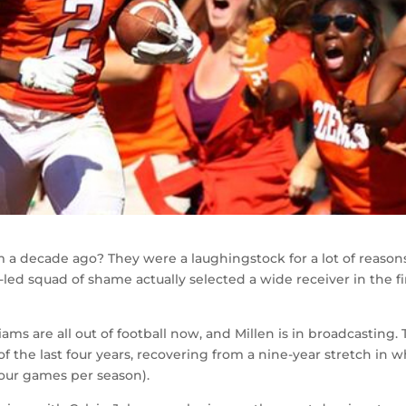
a decade ago? They were a laughingstock for a lot of reasons
n-led squad of shame actually selected a wide receiver in the fi
ams are all out of football now, and Millen is in broadcasting.
f the last four years, recovering from a nine-year stretch in 
four games per season).