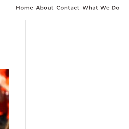
Home
About
Contact
What We Do