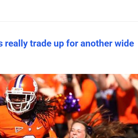
s really trade up for another wide