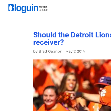
Should the Detroit Lion
receiver?
by
Brad Gagnon
|
May 7, 2014