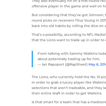
They also eventually hit on a first-round 
offensive player in the game and well on hi
But considering that they’ve got Johnson,
round picks on receivers Titus Young in 2011
back into old habits by rolling the dice on 
That’s a possibility, according to NFL Med
that the Lions want to trade up in order to
From talking with Sammy Watkins toda
about potentially trading up for him.
— Ian Rapoport (@RapSheet)
May 6, 201
The Lions, who currently hold the No. 10 p
in order to grab a luxury player like Watk
selections that aren’t tradeable, and they 
their entire draft in order to get Watkins.
Is that smart for a team that has a mediocr