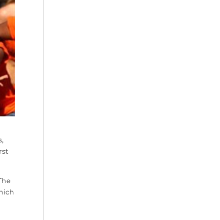
,
rst
 The
which