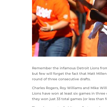
Remember the infamous Detroit Lions from 
but few will forget the fact that Matt Mille
round of three consecutive drafts.
Charles Rogers, Roy Williams and Mike Willi
Lions have won at least six games in three o
they won just 33 total games (or less than 