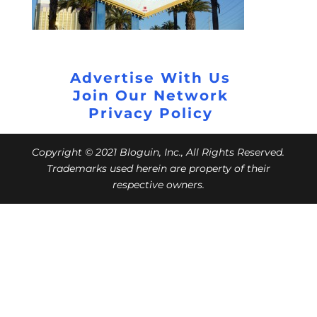
Advertise With Us
Join Our Network
Privacy Policy
Copyright © 2021 Bloguin, Inc., All Rights Reserved.
Trademarks used herein are property of their
respective owners.