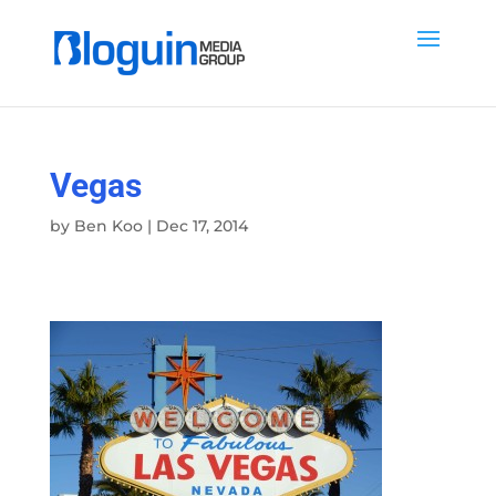
Vegas
by
Ben Koo
|
Dec 17, 2014