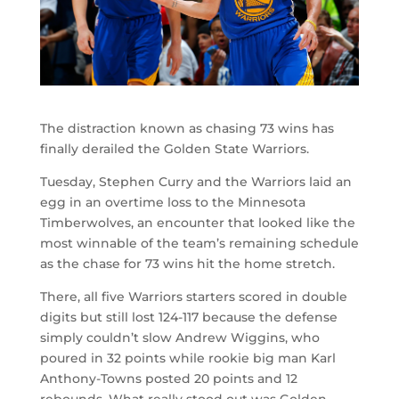
The distraction known as chasing 73 wins has
finally derailed the Golden State Warriors.
Tuesday, Stephen Curry and the Warriors laid an
egg in an overtime loss to the Minnesota
Timberwolves, an encounter that looked like the
most winnable of the team’s remaining schedule
as the chase for 73 wins hit the home stretch.
There, all five Warriors starters scored in double
digits but still lost 124-117 because the defense
simply couldn’t slow Andrew Wiggins, who
poured in 32 points while rookie big man Karl
Anthony-Towns posted 20 points and 12
rebounds. What really stood out was Golden