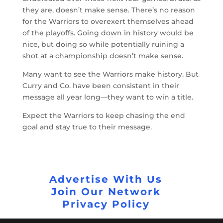
they are, doesn’t make sense. There’s no reason
for the Warriors to overexert themselves ahead
of the playoffs. Going down in history would be
nice, but doing so while potentially ruining a
shot at a championship doesn’t make sense.
Many want to see the Warriors make history. But
Curry and Co. have been consistent in their
message all year long—they want to win a title.
Expect the Warriors to keep chasing the end
goal and stay true to their message.
Advertise With Us
Join Our Network
Privacy Policy