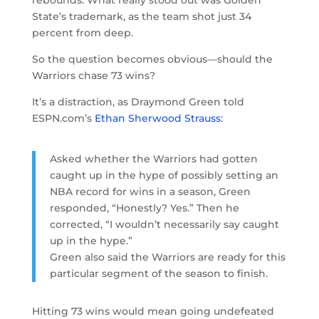
State’s trademark, as the team shot just 34
percent from deep.
So the question becomes obvious—should the
Warriors chase 73 wins?
It’s a distraction, as Draymond Green told
ESPN.com’s
Ethan Sherwood Strauss
:
Asked whether the Warriors had gotten
caught up in the hype of possibly setting an
NBA record for wins in a season, Green
responded, “Honestly? Yes.” Then he
corrected, “I wouldn’t necessarily say caught
up in the hype.”
Green also said the Warriors are ready for this
particular segment of the season to finish.
Hitting 73 wins would mean going undefeated