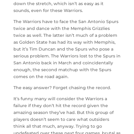
down the stretch, which isn’t as easy as it
sounds, even for these Warriors.
The Warriors have to face the San Antonio Spurs
twice and dance with the Memphis Grizzlies
twice as well. The latter isn’t much of a problem
as Golden State has had its way with Memphis,
but it’s Tim Duncan and the Spurs who pose a
serious problem. The Warriors lost to the Spurs in
San Antonio back in March and coincidentally
enough, the second matchup with the Spurs
comes on the road again.
The easy answer? Forget chasing the record.
It’s funny many will consider the Warriors a
failure if they don’t hit the record given the
amazing season they’ve had. But this group of
players doesn’t seem to care what outsiders
think all that much, anyway. Trying to go
undefeated over these next four games, brutal as