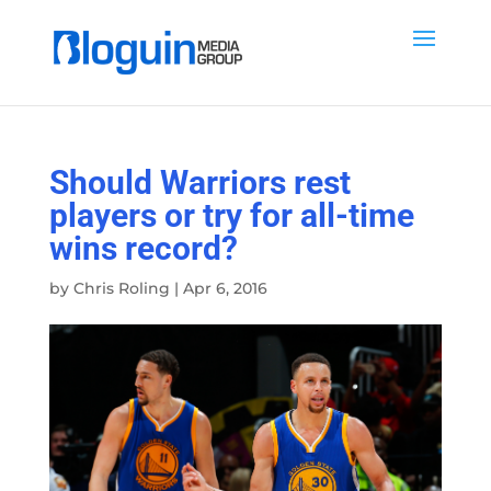
Should Warriors rest
players or try for all-time
wins record?
by
Chris Roling
|
Apr 6, 2016