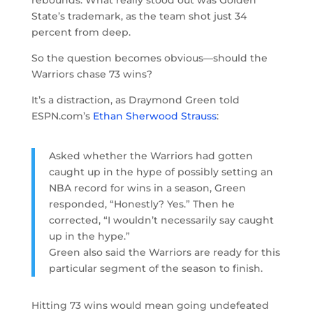
State’s trademark, as the team shot just 34
percent from deep.
So the question becomes obvious—should the
Warriors chase 73 wins?
It’s a distraction, as Draymond Green told
ESPN.com’s
Ethan Sherwood Strauss
:
Asked whether the Warriors had gotten
caught up in the hype of possibly setting an
NBA record for wins in a season, Green
responded, “Honestly? Yes.” Then he
corrected, “I wouldn’t necessarily say caught
up in the hype.”
Green also said the Warriors are ready for this
particular segment of the season to finish.
Hitting 73 wins would mean going undefeated