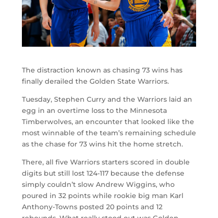
The distraction known as chasing 73 wins has
finally derailed the Golden State Warriors.
Tuesday, Stephen Curry and the Warriors laid an
egg in an overtime loss to the Minnesota
Timberwolves, an encounter that looked like the
most winnable of the team’s remaining schedule
as the chase for 73 wins hit the home stretch.
There, all five Warriors starters scored in double
digits but still lost 124-117 because the defense
simply couldn’t slow Andrew Wiggins, who
poured in 32 points while rookie big man Karl
Anthony-Towns posted 20 points and 12
rebounds. What really stood out was Golden