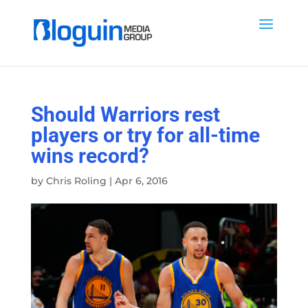
Should Warriors rest
players or try for all-time
wins record?
by
Chris Roling
|
Apr 6, 2016