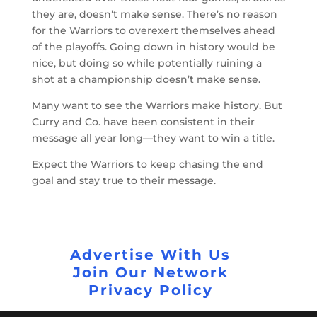
they are, doesn’t make sense. There’s no reason
for the Warriors to overexert themselves ahead
of the playoffs. Going down in history would be
nice, but doing so while potentially ruining a
shot at a championship doesn’t make sense.
Many want to see the Warriors make history. But
Curry and Co. have been consistent in their
message all year long—they want to win a title.
Expect the Warriors to keep chasing the end
goal and stay true to their message.
Advertise With Us
Join Our Network
Privacy Policy