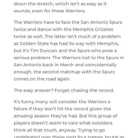
down the stretch, which isn’t as easy as it
sounds, even for these Warriors.
The Warriors have to face the San Antonio Spurs
twice and dance with the Memphis Grizzlies
twice as well. The latter isn’t much of a problem
as Golden State has had its way with Memphis,
but it’s Tim Duncan and the Spurs who pose a
serious problem. The Warriors lost to the Spurs in
San Antonio back in March and coincidentally
enough, the second matchup with the Spurs
comes on the road again.
The easy answer? Forget chasing the record.
It’s funny many will consider the Warriors a
failure if they don’t hit the record given the
amazing season they’ve had. But this group of
players doesn’t seem to care what outsiders
think all that much, anyway. Trying to go
undefeated over these next four games, brutal as